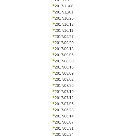
2017/11/15
2017/11/08
2017/11/01
2017/10/25
2017/10/18
2017/10/11
2017/09/27
2017/09/20
2017/09/13
2017/09/06
2017/08/30
2017/08/16
2017/08/09
2017/08/02
2017/07/26
2017/07/19
2017/07/12
2017/07/05
2017/06/28
2017/06/14
2017/06/07
2017/05/31
2017/05/24