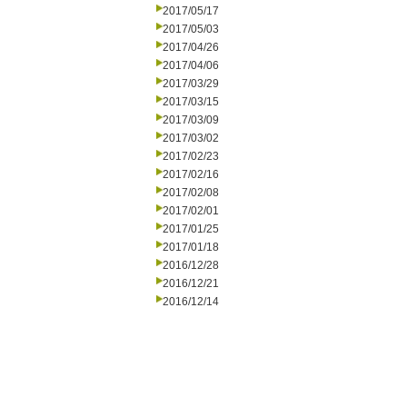
2017/05/17
2017/05/03
2017/04/26
2017/04/06
2017/03/29
2017/03/15
2017/03/09
2017/03/02
2017/02/23
2017/02/16
2017/02/08
2017/02/01
2017/01/25
2017/01/18
2016/12/28
2016/12/21
2016/12/14