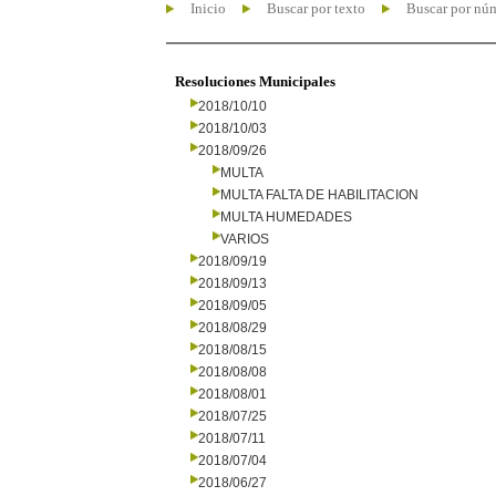
Inicio
Buscar por texto
Buscar por nú
Resoluciones Municipales
2018/10/10
2018/10/03
2018/09/26
MULTA
MULTA FALTA DE HABILITACION
MULTA HUMEDADES
VARIOS
2018/09/19
2018/09/13
2018/09/05
2018/08/29
2018/08/15
2018/08/08
2018/08/01
2018/07/25
2018/07/11
2018/07/04
2018/06/27