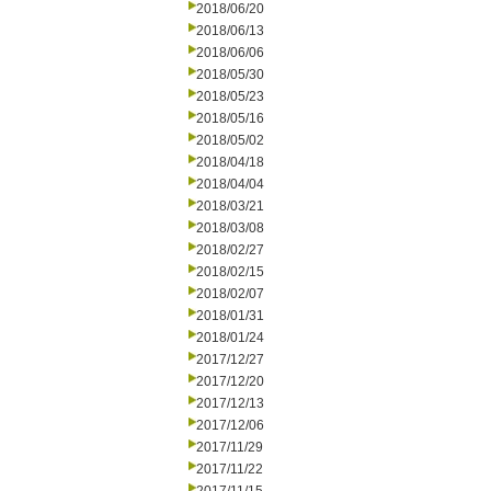
2018/06/20
2018/06/13
2018/06/06
2018/05/30
2018/05/23
2018/05/16
2018/05/02
2018/04/18
2018/04/04
2018/03/21
2018/03/08
2018/02/27
2018/02/15
2018/02/07
2018/01/31
2018/01/24
2017/12/27
2017/12/20
2017/12/13
2017/12/06
2017/11/29
2017/11/22