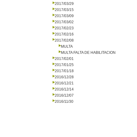
2017/03/29
2017/03/15
2017/03/09
2017/03/02
2017/02/23
2017/02/16
2017/02/08
MULTA
MULTA FALTA DE HABILITACION
2017/02/01
2017/01/25
2017/01/18
2016/12/28
2016/12/21
2016/12/14
2016/12/07
2016/11/30