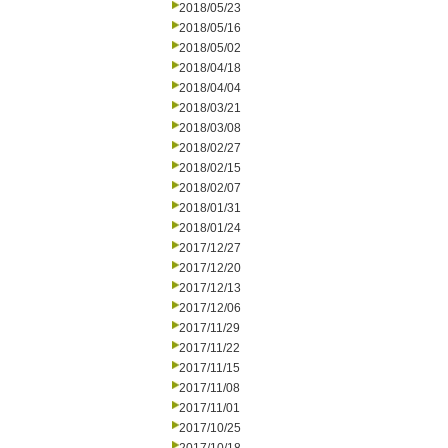
2018/05/23
2018/05/16
2018/05/02
2018/04/18
2018/04/04
2018/03/21
2018/03/08
2018/02/27
2018/02/15
2018/02/07
2018/01/31
2018/01/24
2017/12/27
2017/12/20
2017/12/13
2017/12/06
2017/11/29
2017/11/22
2017/11/15
2017/11/08
2017/11/01
2017/10/25