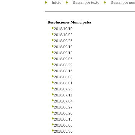
Inicio
Buscar por texto
Buscar por nú
Resoluciones Municipales
2018/10/10
2018/10/03
2018/09/26
2018/09/19
2018/09/13
2018/09/05
2018/08/29
2018/08/15
2018/08/08
2018/08/01
2018/07/25
2018/07/11
2018/07/04
2018/06/27
2018/06/20
2018/06/13
2018/06/06
2018/05/30