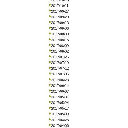
2017/10/18
2017/10/11
2017/09/27
2017/09/20
2017/09/13
2017/09/06
2017/08/30
2017/08/16
2017/08/09
2017/08/02
2017/07/26
2017/07/19
2017/07/12
2017/07/05
2017/06/28
2017/06/14
2017/06/07
2017/05/31
2017/05/24
2017/05/17
2017/05/03
2017/04/26
2017/04/06