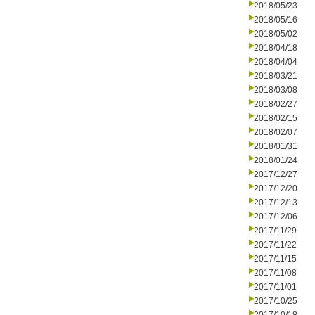
2018/05/23
2018/05/16
2018/05/02
2018/04/18
2018/04/04
2018/03/21
2018/03/08
2018/02/27
2018/02/15
2018/02/07
2018/01/31
2018/01/24
2017/12/27
2017/12/20
2017/12/13
2017/12/06
2017/11/29
2017/11/22
2017/11/15
2017/11/08
2017/11/01
2017/10/25