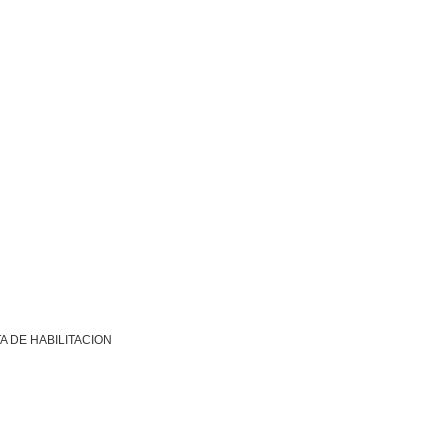
A DE HABILITACION