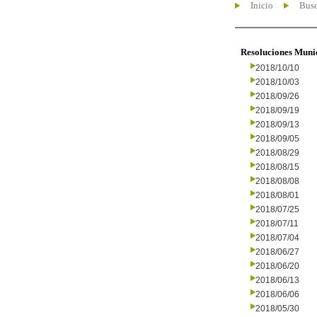
Inicio
Busc
Resoluciones Muni
2018/10/10
2018/10/03
2018/09/26
2018/09/19
2018/09/13
2018/09/05
2018/08/29
2018/08/15
2018/08/08
2018/08/01
2018/07/25
2018/07/11
2018/07/04
2018/06/27
2018/06/20
2018/06/13
2018/06/06
2018/05/30