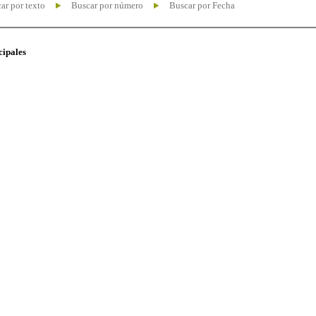
ar por texto
Buscar por número
Buscar por Fecha
cipales