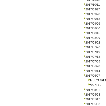
2017/10/18
2017/10/11
2017/09/27
2017/09/20
2017/09/13
2017/09/06
2017/08/30
2017/08/16
2017/08/09
2017/08/02
2017/07/26
2017/07/19
2017/07/12
2017/07/05
2017/06/28
2017/06/14
2017/06/07
MULTA FALT
VARIOS
2017/05/31
2017/05/24
2017/05/17
2017/05/03