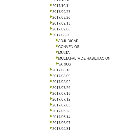
2017/10/18
2017/10/11
2017/09/27
2017/09/20
2017/09/13
2017/09/06
2017/08/30
ADJUDICAR
CONVENIOS
MULTA
MULTA FALTA DE HABILITACION
VARIOS
2017/08/16
2017/08/09
2017/08/02
2017/07/26
2017/07/19
2017/07/12
2017/07/05
2017/06/28
2017/06/14
2017/06/07
2017/05/31