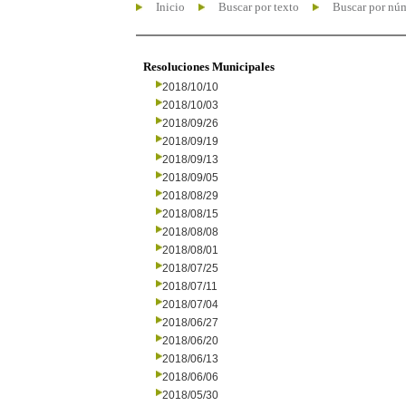
Inicio
Buscar por texto
Buscar por nú
Resoluciones Municipales
2018/10/10
2018/10/03
2018/09/26
2018/09/19
2018/09/13
2018/09/05
2018/08/29
2018/08/15
2018/08/08
2018/08/01
2018/07/25
2018/07/11
2018/07/04
2018/06/27
2018/06/20
2018/06/13
2018/06/06
2018/05/30