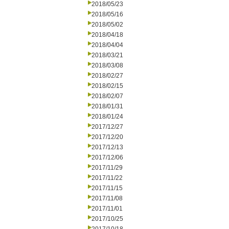
2018/05/23
2018/05/16
2018/05/02
2018/04/18
2018/04/04
2018/03/21
2018/03/08
2018/02/27
2018/02/15
2018/02/07
2018/01/31
2018/01/24
2017/12/27
2017/12/20
2017/12/13
2017/12/06
2017/11/29
2017/11/22
2017/11/15
2017/11/08
2017/11/01
2017/10/25