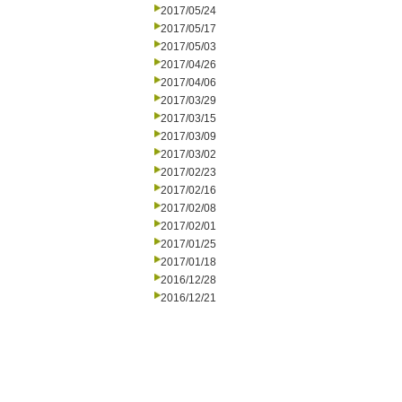
2017/05/24
2017/05/17
2017/05/03
2017/04/26
2017/04/06
2017/03/29
2017/03/15
2017/03/09
2017/03/02
2017/02/23
2017/02/16
2017/02/08
2017/02/01
2017/01/25
2017/01/18
2016/12/28
2016/12/21