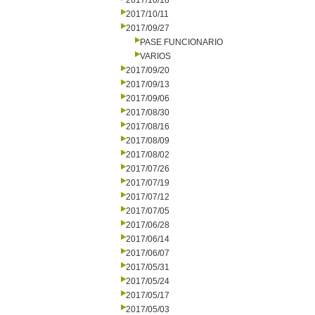
2017/10/18
2017/10/11
2017/09/27
PASE FUNCIONARIO
VARIOS
2017/09/20
2017/09/13
2017/09/06
2017/08/30
2017/08/16
2017/08/09
2017/08/02
2017/07/26
2017/07/19
2017/07/12
2017/07/05
2017/06/28
2017/06/14
2017/06/07
2017/05/31
2017/05/24
2017/05/17
2017/05/03