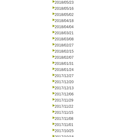
2018/05/23
2018/05/16
2018/05/02
2018/04/18
2018/04/04
2018/03/21
2018/03/08
2018/02/27
2018/02/15
2018/02/07
2018/01/31
2018/01/24
2017/12/27
2017/12/20
2017/12/13
2017/12/06
2017/11/29
2017/11/22
2017/11/15
2017/11/08
2017/11/01
2017/10/25