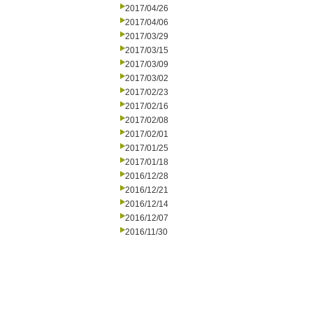
2017/04/26
2017/04/06
2017/03/29
2017/03/15
2017/03/09
2017/03/02
2017/02/23
2017/02/16
2017/02/08
2017/02/01
2017/01/25
2017/01/18
2016/12/28
2016/12/21
2016/12/14
2016/12/07
2016/11/30