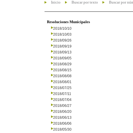
Inicio
Buscar por texto
Buscar por nú
Resoluciones Municipales
2018/10/10
2018/10/03
2018/09/26
2018/09/19
2018/09/13
2018/09/05
2018/08/29
2018/08/15
2018/08/08
2018/08/01
2018/07/25
2018/07/11
2018/07/04
2018/06/27
2018/06/20
2018/06/13
2018/06/06
2018/05/30