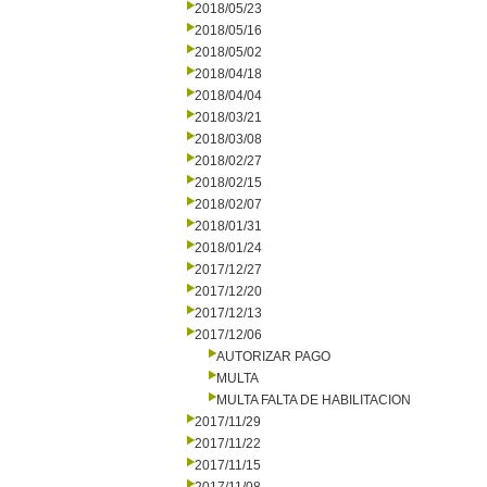
2018/05/23
2018/05/16
2018/05/02
2018/04/18
2018/04/04
2018/03/21
2018/03/08
2018/02/27
2018/02/15
2018/02/07
2018/01/31
2018/01/24
2017/12/27
2017/12/20
2017/12/13
2017/12/06
AUTORIZAR PAGO
MULTA
MULTA FALTA DE HABILITACION
2017/11/29
2017/11/22
2017/11/15