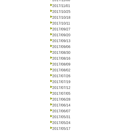
2017/11/08
2017/11/01
2017/10/25
2017/10/18
2017/10/11
2017/09/27
2017/09/20
2017/09/13
2017/09/06
2017/08/30
2017/08/16
2017/08/09
2017/08/02
2017/07/26
2017/07/19
2017/07/12
2017/07/05
2017/06/28
2017/06/14
2017/06/07
2017/05/31
2017/05/24
2017/05/17