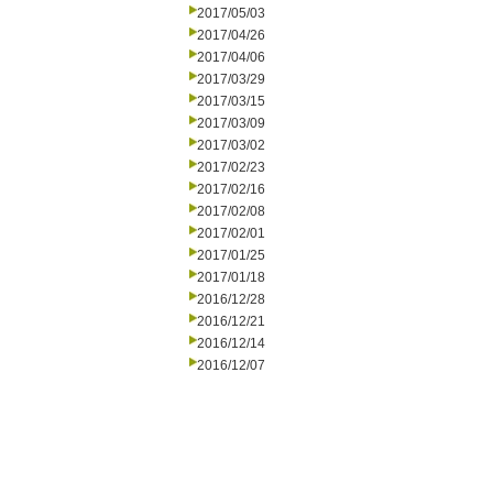
2017/05/03
2017/04/26
2017/04/06
2017/03/29
2017/03/15
2017/03/09
2017/03/02
2017/02/23
2017/02/16
2017/02/08
2017/02/01
2017/01/25
2017/01/18
2016/12/28
2016/12/21
2016/12/14
2016/12/07