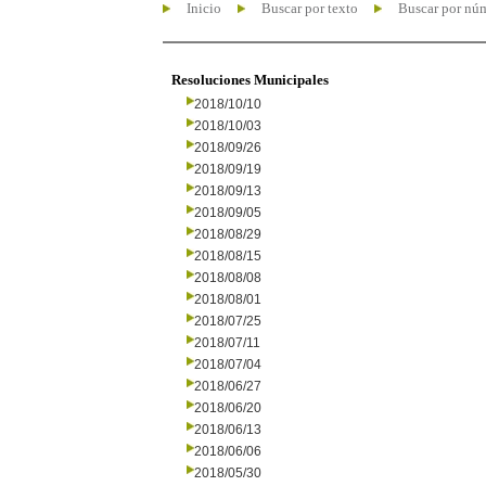
Inicio
Buscar por texto
Buscar por nú
Resoluciones Municipales
2018/10/10
2018/10/03
2018/09/26
2018/09/19
2018/09/13
2018/09/05
2018/08/29
2018/08/15
2018/08/08
2018/08/01
2018/07/25
2018/07/11
2018/07/04
2018/06/27
2018/06/20
2018/06/13
2018/06/06
2018/05/30