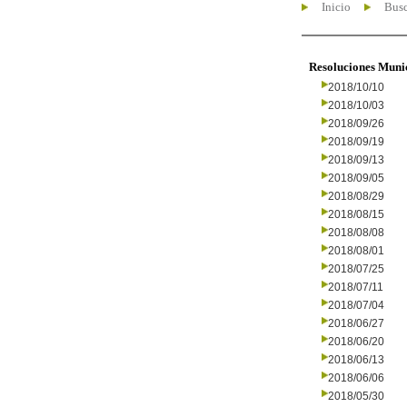
Inicio
Busc
Resoluciones Muni
2018/10/10
2018/10/03
2018/09/26
2018/09/19
2018/09/13
2018/09/05
2018/08/29
2018/08/15
2018/08/08
2018/08/01
2018/07/25
2018/07/11
2018/07/04
2018/06/27
2018/06/20
2018/06/13
2018/06/06
2018/05/30