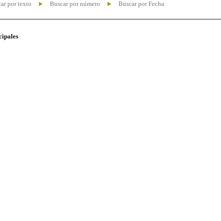
ar por texto
Buscar por número
Buscar por Fecha
cipales