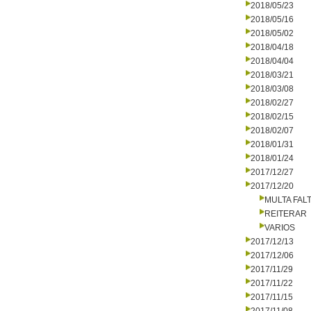
2018/05/23
2018/05/16
2018/05/02
2018/04/18
2018/04/04
2018/03/21
2018/03/08
2018/02/27
2018/02/15
2018/02/07
2018/01/31
2018/01/24
2017/12/27
2017/12/20
MULTA FALT
REITERAR
VARIOS
2017/12/13
2017/12/06
2017/11/29
2017/11/22
2017/11/15