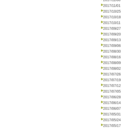
2017/11/08
2017/11/01
2017/10/25
2017/10/18
2017/10/11
2017/09/27
2017/09/20
2017/09/13
2017/09/06
2017/08/30
2017/08/16
2017/08/09
2017/08/02
2017/07/26
2017/07/19
2017/07/12
2017/07/05
2017/06/28
2017/06/14
2017/06/07
2017/05/31
2017/05/24
2017/05/17