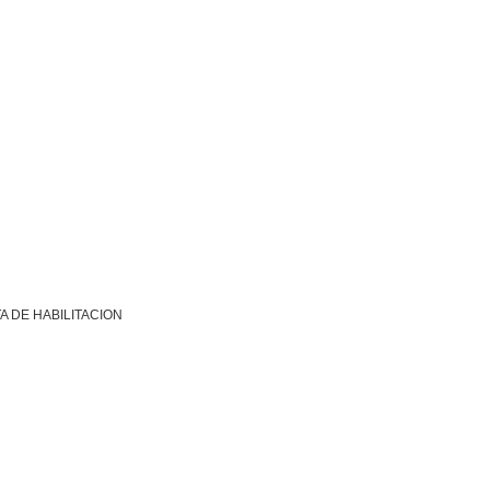
A DE HABILITACION