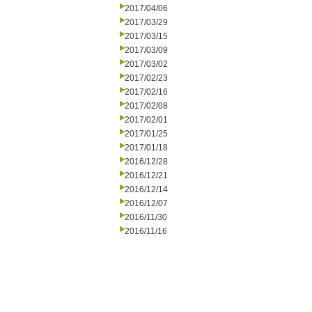
2017/04/06
2017/03/29
2017/03/15
2017/03/09
2017/03/02
2017/02/23
2017/02/16
2017/02/08
2017/02/01
2017/01/25
2017/01/18
2016/12/28
2016/12/21
2016/12/14
2016/12/07
2016/11/30
2016/11/16