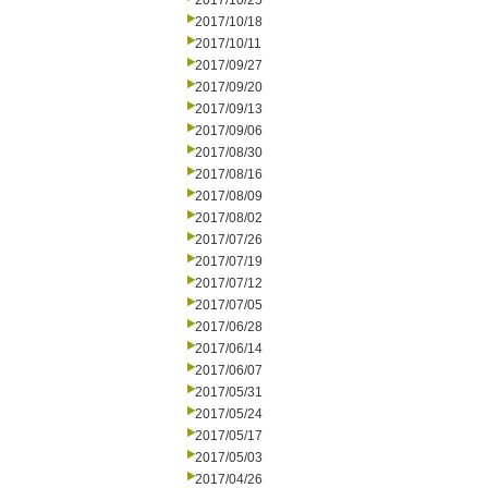
2017/10/25
2017/10/18
2017/10/11
2017/09/27
2017/09/20
2017/09/13
2017/09/06
2017/08/30
2017/08/16
2017/08/09
2017/08/02
2017/07/26
2017/07/19
2017/07/12
2017/07/05
2017/06/28
2017/06/14
2017/06/07
2017/05/31
2017/05/24
2017/05/17
2017/05/03
2017/04/26