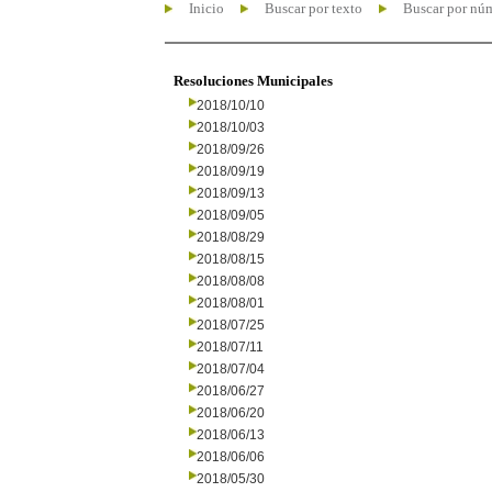
Inicio
Buscar por texto
Buscar por nú
Resoluciones Municipales
2018/10/10
2018/10/03
2018/09/26
2018/09/19
2018/09/13
2018/09/05
2018/08/29
2018/08/15
2018/08/08
2018/08/01
2018/07/25
2018/07/11
2018/07/04
2018/06/27
2018/06/20
2018/06/13
2018/06/06
2018/05/30