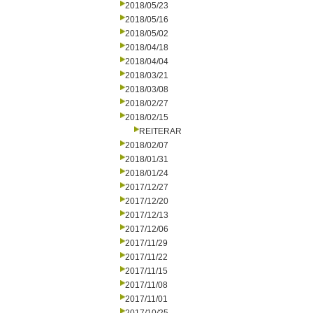
2018/05/23
2018/05/16
2018/05/02
2018/04/18
2018/04/04
2018/03/21
2018/03/08
2018/02/27
2018/02/15
REITERAR
2018/02/07
2018/01/31
2018/01/24
2017/12/27
2017/12/20
2017/12/13
2017/12/06
2017/11/29
2017/11/22
2017/11/15
2017/11/08
2017/11/01