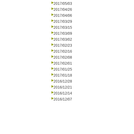
2017/05/03
2017/04/26
2017/04/06
2017/03/29
2017/03/15
2017/03/09
2017/03/02
2017/02/23
2017/02/16
2017/02/08
2017/02/01
2017/01/25
2017/01/18
2016/12/28
2016/12/21
2016/12/14
2016/12/07