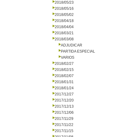
2018/05/23
2018/05/16
2018/05/02
2018/04/18
2018/04/04
2018/03/21
2018/03/08
ADJUDICAR
PARTIDA ESPECIAL
VARIOS
2018/02/27
2018/02/15
2018/02/07
2018/01/31
2018/01/24
2017/12/27
2017/12/20
2017/12/13
2017/12/06
2017/11/29
2017/11/22
2017/11/15