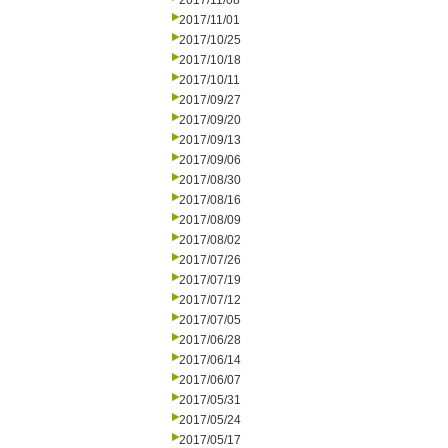
2017/11/08
2017/11/01
2017/10/25
2017/10/18
2017/10/11
2017/09/27
2017/09/20
2017/09/13
2017/09/06
2017/08/30
2017/08/16
2017/08/09
2017/08/02
2017/07/26
2017/07/19
2017/07/12
2017/07/05
2017/06/28
2017/06/14
2017/06/07
2017/05/31
2017/05/24
2017/05/17