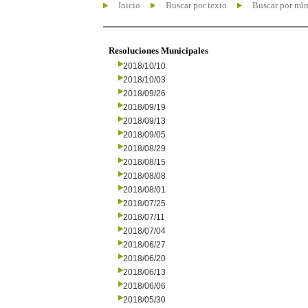
Inicio
Buscar por texto
Buscar por nú
Resoluciones Municipales
2018/10/10
2018/10/03
2018/09/26
2018/09/19
2018/09/13
2018/09/05
2018/08/29
2018/08/15
2018/08/08
2018/08/01
2018/07/25
2018/07/11
2018/07/04
2018/06/27
2018/06/20
2018/06/13
2018/06/06
2018/05/30