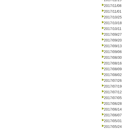
2017/11/15
2017/11/08
2017/11/01
2017/10/25
2017/10/18
2017/10/11
2017/09/27
2017/09/20
2017/09/13
2017/09/06
2017/08/30
2017/08/16
2017/08/09
2017/08/02
2017/07/26
2017/07/19
2017/07/12
2017/07/05
2017/06/28
2017/06/14
2017/06/07
2017/05/31
2017/05/24