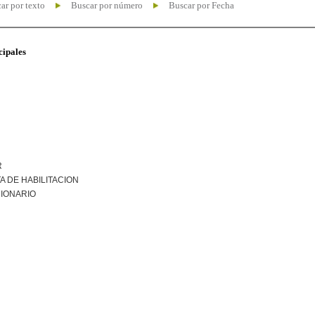
ar por texto
Buscar por número
Buscar por Fecha
cipales
R
A DE HABILITACION
IONARIO