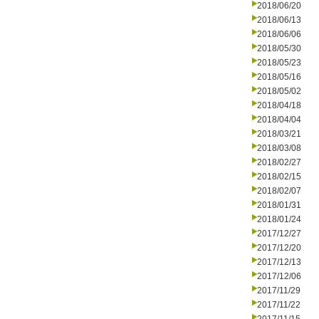
2018/06/20
2018/06/13
2018/06/06
2018/05/30
2018/05/23
2018/05/16
2018/05/02
2018/04/18
2018/04/04
2018/03/21
2018/03/08
2018/02/27
2018/02/15
2018/02/07
2018/01/31
2018/01/24
2017/12/27
2017/12/20
2017/12/13
2017/12/06
2017/11/29
2017/11/22