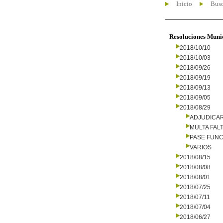
Inicio
Busc
Resoluciones Muni
2018/10/10
2018/10/03
2018/09/26
2018/09/19
2018/09/13
2018/09/05
2018/08/29
ADJUDICA
MULTA FALT
PASE FUNC
VARIOS
2018/08/15
2018/08/08
2018/08/01
2018/07/25
2018/07/11
2018/07/04
2018/06/27