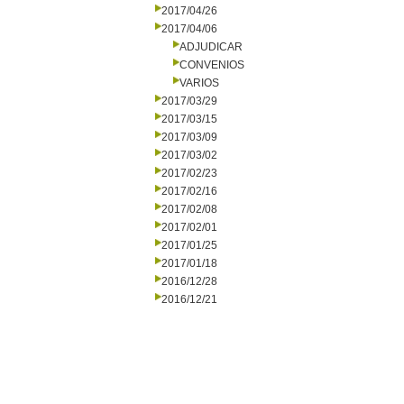
2017/04/26
2017/04/06
ADJUDICAR
CONVENIOS
VARIOS
2017/03/29
2017/03/15
2017/03/09
2017/03/02
2017/02/23
2017/02/16
2017/02/08
2017/02/01
2017/01/25
2017/01/18
2016/12/28
2016/12/21