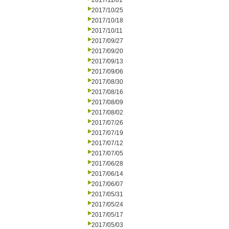
2017/11/01
2017/10/25
2017/10/18
2017/10/11
2017/09/27
2017/09/20
2017/09/13
2017/09/06
2017/08/30
2017/08/16
2017/08/09
2017/08/02
2017/07/26
2017/07/19
2017/07/12
2017/07/05
2017/06/28
2017/06/14
2017/06/07
2017/05/31
2017/05/24
2017/05/17
2017/05/03