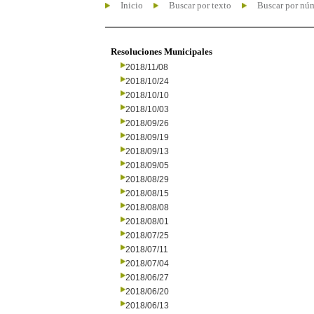
Inicio
Buscar por texto
Buscar por nú
Resoluciones Municipales
2018/11/08
2018/10/24
2018/10/10
2018/10/03
2018/09/26
2018/09/19
2018/09/13
2018/09/05
2018/08/29
2018/08/15
2018/08/08
2018/08/01
2018/07/25
2018/07/11
2018/07/04
2018/06/27
2018/06/20
2018/06/13