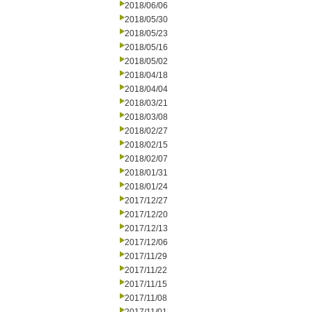
2018/06/06
2018/05/30
2018/05/23
2018/05/16
2018/05/02
2018/04/18
2018/04/04
2018/03/21
2018/03/08
2018/02/27
2018/02/15
2018/02/07
2018/01/31
2018/01/24
2017/12/27
2017/12/20
2017/12/13
2017/12/06
2017/11/29
2017/11/22
2017/11/15
2017/11/08