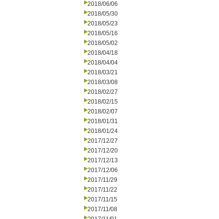
2018/06/06
2018/05/30
2018/05/23
2018/05/16
2018/05/02
2018/04/18
2018/04/04
2018/03/21
2018/03/08
2018/02/27
2018/02/15
2018/02/07
2018/01/31
2018/01/24
2017/12/27
2017/12/20
2017/12/13
2017/12/06
2017/11/29
2017/11/22
2017/11/15
2017/11/08