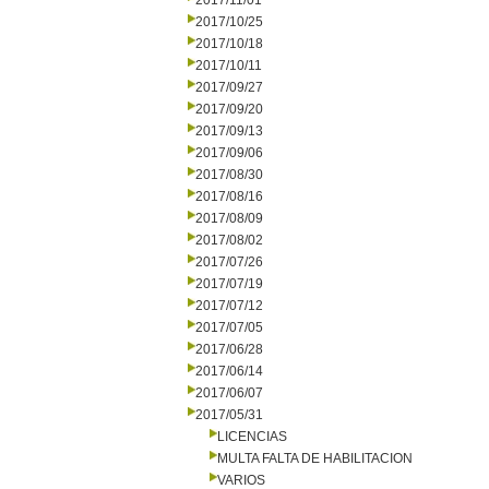
2017/11/01
2017/10/25
2017/10/18
2017/10/11
2017/09/27
2017/09/20
2017/09/13
2017/09/06
2017/08/30
2017/08/16
2017/08/09
2017/08/02
2017/07/26
2017/07/19
2017/07/12
2017/07/05
2017/06/28
2017/06/14
2017/06/07
2017/05/31
LICENCIAS
MULTA FALTA DE HABILITACION
VARIOS