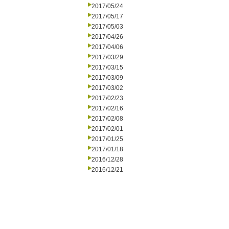
2017/05/24
2017/05/17
2017/05/03
2017/04/26
2017/04/06
2017/03/29
2017/03/15
2017/03/09
2017/03/02
2017/02/23
2017/02/16
2017/02/08
2017/02/01
2017/01/25
2017/01/18
2016/12/28
2016/12/21