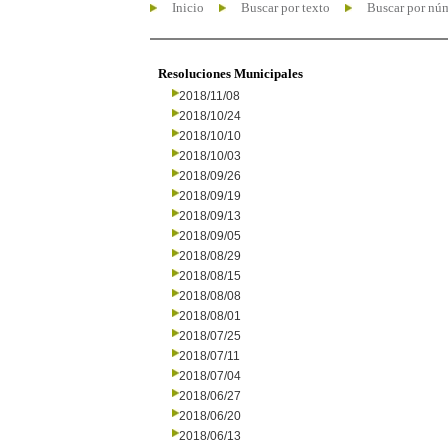
Inicio
Buscar por texto
Buscar por nú
Resoluciones Municipales
2018/11/08
2018/10/24
2018/10/10
2018/10/03
2018/09/26
2018/09/19
2018/09/13
2018/09/05
2018/08/29
2018/08/15
2018/08/08
2018/08/01
2018/07/25
2018/07/11
2018/07/04
2018/06/27
2018/06/20
2018/06/13