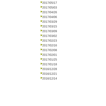
2017/05/17
2017/05/03
2017/04/26
2017/04/06
2017/03/29
2017/03/15
2017/03/09
2017/03/02
2017/02/23
2017/02/16
2017/02/08
2017/02/01
2017/01/25
2017/01/18
2016/12/28
2016/12/21
2016/12/14