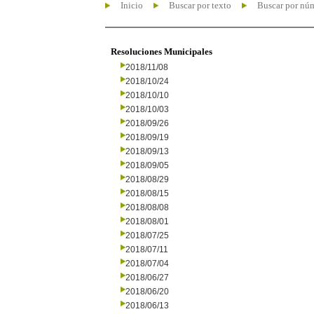
Inicio
Buscar por texto
Buscar por nú
Resoluciones Municipales
2018/11/08
2018/10/24
2018/10/10
2018/10/03
2018/09/26
2018/09/19
2018/09/13
2018/09/05
2018/08/29
2018/08/15
2018/08/08
2018/08/01
2018/07/25
2018/07/11
2018/07/04
2018/06/27
2018/06/20
2018/06/13