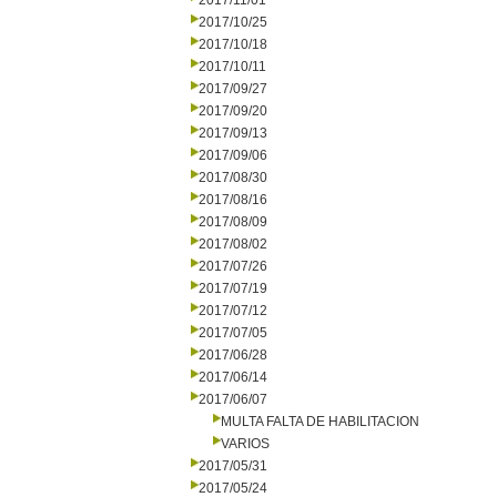
2017/11/01
2017/10/25
2017/10/18
2017/10/11
2017/09/27
2017/09/20
2017/09/13
2017/09/06
2017/08/30
2017/08/16
2017/08/09
2017/08/02
2017/07/26
2017/07/19
2017/07/12
2017/07/05
2017/06/28
2017/06/14
2017/06/07
MULTA FALTA DE HABILITACION
VARIOS
2017/05/31
2017/05/24