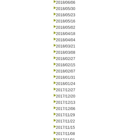
2018/06/06
2018/05/30
2018/05/23
2018/05/16
2018/05/02
2018/04/18
2018/04/04
2018/03/21
2018/03/08
2018/02/27
2018/02/15
2018/02/07
2018/01/31
2018/01/24
2017/12/27
2017/12/20
2017/12/13
2017/12/06
2017/11/29
2017/11/22
2017/11/15
2017/11/08