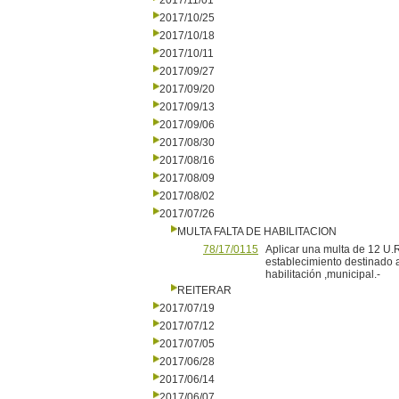
2017/11/01
2017/10/25
2017/10/18
2017/10/11
2017/09/27
2017/09/20
2017/09/13
2017/09/06
2017/08/30
2017/08/16
2017/08/09
2017/08/02
2017/07/26
MULTA FALTA DE HABILITACION
78/17/0115
Aplicar una multa de 12 U.R
establecimiento destinado a 
habilitación ,municipal.-
REITERAR
2017/07/19
2017/07/12
2017/07/05
2017/06/28
2017/06/14
2017/06/07