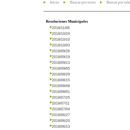
Inicio
Buscar por texto
Buscar por nú
Resoluciones Municipales
2018/11/08
2018/10/24
2018/10/10
2018/10/03
2018/09/26
2018/09/19
2018/09/13
2018/09/05
2018/08/29
2018/08/15
2018/08/08
2018/08/01
2018/07/25
2018/07/11
2018/07/04
2018/06/27
2018/06/20
2018/06/13