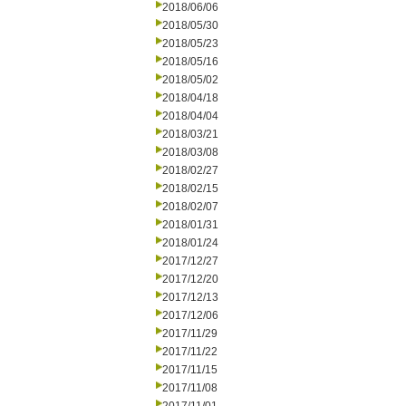
2018/06/06
2018/05/30
2018/05/23
2018/05/16
2018/05/02
2018/04/18
2018/04/04
2018/03/21
2018/03/08
2018/02/27
2018/02/15
2018/02/07
2018/01/31
2018/01/24
2017/12/27
2017/12/20
2017/12/13
2017/12/06
2017/11/29
2017/11/22
2017/11/15
2017/11/08