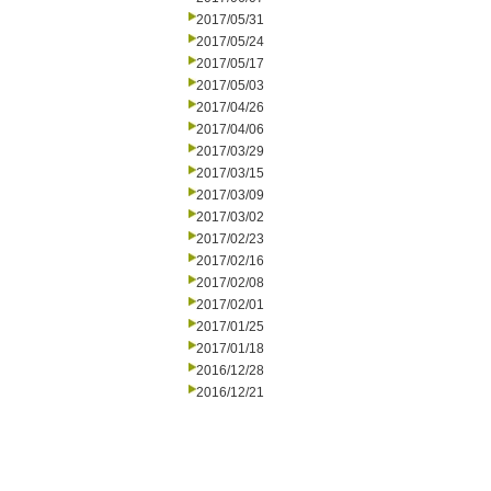
2017/05/31
2017/05/24
2017/05/17
2017/05/03
2017/04/26
2017/04/06
2017/03/29
2017/03/15
2017/03/09
2017/03/02
2017/02/23
2017/02/16
2017/02/08
2017/02/01
2017/01/25
2017/01/18
2016/12/28
2016/12/21