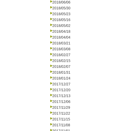
2018/06/06
2018/05/30
2018/05/23
2018/05/16
2018/05/02
2018/04/18
2018/04/04
2018/03/21
2018/03/08
2018/02/27
2018/02/15
2018/02/07
2018/01/31
2018/01/24
2017/12/27
2017/12/20
2017/12/13
2017/12/06
2017/11/29
2017/11/22
2017/11/15
2017/11/08