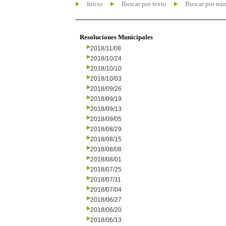
Inicio
Buscar por texto
Buscar por nú
Resoluciones Municipales
2018/11/08
2018/10/24
2018/10/10
2018/10/03
2018/09/26
2018/09/19
2018/09/13
2018/09/05
2018/08/29
2018/08/15
2018/08/08
2018/08/01
2018/07/25
2018/07/11
2018/07/04
2018/06/27
2018/06/20
2018/06/13