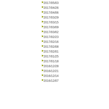
2017/05/03
2017/04/26
2017/04/06
2017/03/29
2017/03/15
2017/03/09
2017/03/02
2017/02/23
2017/02/16
2017/02/08
2017/02/01
2017/01/25
2017/01/18
2016/12/28
2016/12/21
2016/12/14
2016/12/07