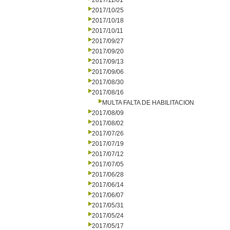
2017/11/01
2017/10/25
2017/10/18
2017/10/11
2017/09/27
2017/09/20
2017/09/13
2017/09/06
2017/08/30
2017/08/16
MULTA FALTA DE HABILITACION
2017/08/09
2017/08/02
2017/07/26
2017/07/19
2017/07/12
2017/07/05
2017/06/28
2017/06/14
2017/06/07
2017/05/31
2017/05/24
2017/05/17