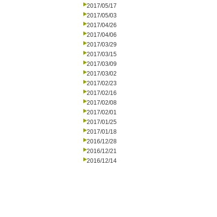
2017/05/17
2017/05/03
2017/04/26
2017/04/06
2017/03/29
2017/03/15
2017/03/09
2017/03/02
2017/02/23
2017/02/16
2017/02/08
2017/02/01
2017/01/25
2017/01/18
2016/12/28
2016/12/21
2016/12/14