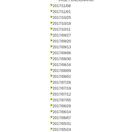
PASE FUNCIONARIO
2017/11/08
2017/11/01
2017/10/25
2017/10/18
2017/10/11
2017/09/27
2017/09/20
2017/09/13
2017/09/06
2017/08/30
2017/08/16
2017/08/09
2017/08/02
2017/07/26
2017/07/19
2017/07/12
2017/07/05
2017/06/28
2017/06/14
2017/06/07
2017/05/31
2017/05/24