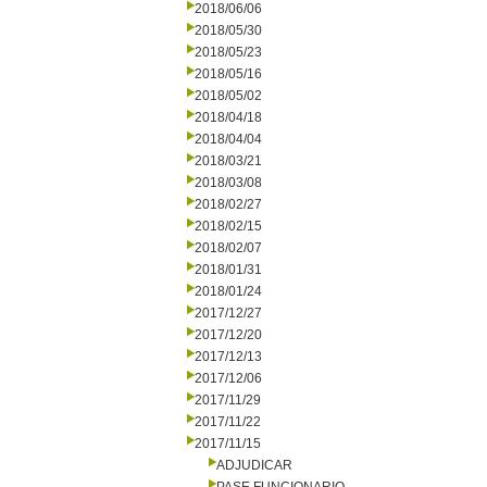
2018/06/06
2018/05/30
2018/05/23
2018/05/16
2018/05/02
2018/04/18
2018/04/04
2018/03/21
2018/03/08
2018/02/27
2018/02/15
2018/02/07
2018/01/31
2018/01/24
2017/12/27
2017/12/20
2017/12/13
2017/12/06
2017/11/29
2017/11/22
2017/11/15
ADJUDICAR