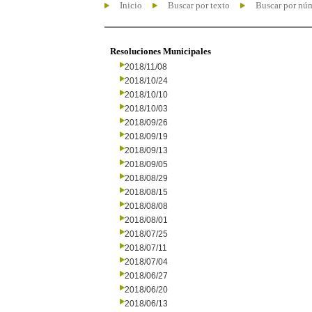
Inicio
Buscar por texto
Buscar por nú
Resoluciones Municipales
2018/11/08
2018/10/24
2018/10/10
2018/10/03
2018/09/26
2018/09/19
2018/09/13
2018/09/05
2018/08/29
2018/08/15
2018/08/08
2018/08/01
2018/07/25
2018/07/11
2018/07/04
2018/06/27
2018/06/20
2018/06/13