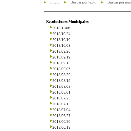
Inicio
Buscar por texto
Buscar por nú
Resoluciones Municipales
2018/11/08
2018/10/24
2018/10/10
2018/10/03
2018/09/26
2018/09/19
2018/09/13
2018/09/05
2018/08/29
2018/08/15
2018/08/08
2018/08/01
2018/07/25
2018/07/11
2018/07/04
2018/06/27
2018/06/20
2018/06/13