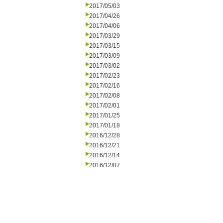
2017/05/03
2017/04/26
2017/04/06
2017/03/29
2017/03/15
2017/03/09
2017/03/02
2017/02/23
2017/02/16
2017/02/08
2017/02/01
2017/01/25
2017/01/18
2016/12/28
2016/12/21
2016/12/14
2016/12/07