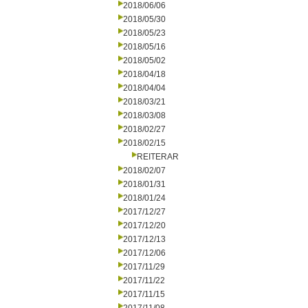
2018/06/06
2018/05/30
2018/05/23
2018/05/16
2018/05/02
2018/04/18
2018/04/04
2018/03/21
2018/03/08
2018/02/27
2018/02/15
REITERAR
2018/02/07
2018/01/31
2018/01/24
2017/12/27
2017/12/20
2017/12/13
2017/12/06
2017/11/29
2017/11/22
2017/11/15