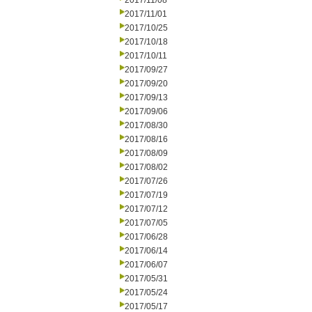
2017/11/08
2017/11/01
2017/10/25
2017/10/18
2017/10/11
2017/09/27
2017/09/20
2017/09/13
2017/09/06
2017/08/30
2017/08/16
2017/08/09
2017/08/02
2017/07/26
2017/07/19
2017/07/12
2017/07/05
2017/06/28
2017/06/14
2017/06/07
2017/05/31
2017/05/24
2017/05/17