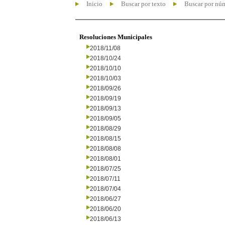
Inicio
Buscar por texto
Buscar por nú
Resoluciones Municipales
2018/11/08
2018/10/24
2018/10/10
2018/10/03
2018/09/26
2018/09/19
2018/09/13
2018/09/05
2018/08/29
2018/08/15
2018/08/08
2018/08/01
2018/07/25
2018/07/11
2018/07/04
2018/06/27
2018/06/20
2018/06/13