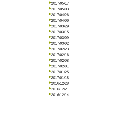
2017/05/17
2017/05/03
2017/04/26
2017/04/06
2017/03/29
2017/03/15
2017/03/09
2017/03/02
2017/02/23
2017/02/16
2017/02/08
2017/02/01
2017/01/25
2017/01/18
2016/12/28
2016/12/21
2016/12/14