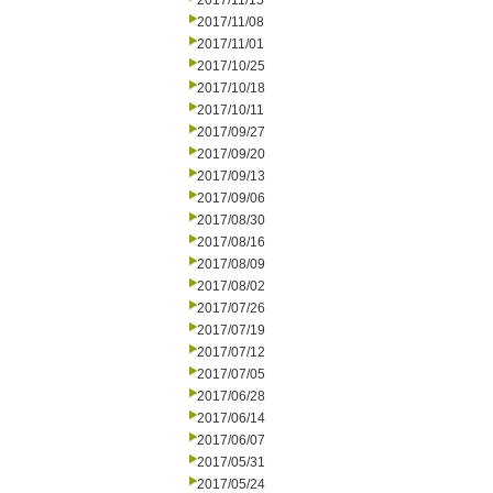
2017/11/15
2017/11/08
2017/11/01
2017/10/25
2017/10/18
2017/10/11
2017/09/27
2017/09/20
2017/09/13
2017/09/06
2017/08/30
2017/08/16
2017/08/09
2017/08/02
2017/07/26
2017/07/19
2017/07/12
2017/07/05
2017/06/28
2017/06/14
2017/06/07
2017/05/31
2017/05/24