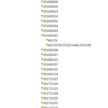
2018/06/06
2018/05/30
2018/05/23
2018/05/16
2018/05/02
2018/04/18
2018/04/04
2018/03/21
MULTA
MULTA FALTA DE HABILITACION
2018/03/08
2018/02/27
2018/02/15
2018/02/07
2018/01/31
2018/01/24
2017/12/27
2017/12/20
2017/12/13
2017/12/06
2017/11/29
2017/11/22