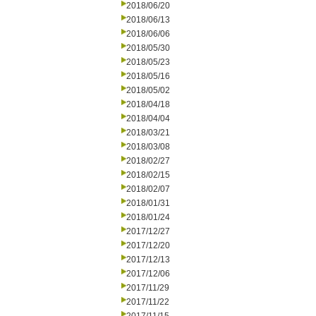
2018/06/20
2018/06/13
2018/06/06
2018/05/30
2018/05/23
2018/05/16
2018/05/02
2018/04/18
2018/04/04
2018/03/21
2018/03/08
2018/02/27
2018/02/15
2018/02/07
2018/01/31
2018/01/24
2017/12/27
2017/12/20
2017/12/13
2017/12/06
2017/11/29
2017/11/22