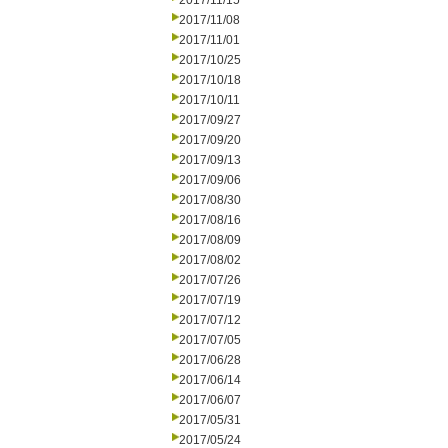
2017/11/15
2017/11/08
2017/11/01
2017/10/25
2017/10/18
2017/10/11
2017/09/27
2017/09/20
2017/09/13
2017/09/06
2017/08/30
2017/08/16
2017/08/09
2017/08/02
2017/07/26
2017/07/19
2017/07/12
2017/07/05
2017/06/28
2017/06/14
2017/06/07
2017/05/31
2017/05/24