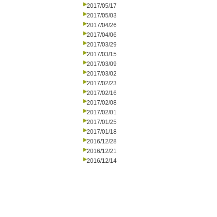
2017/05/17
2017/05/03
2017/04/26
2017/04/06
2017/03/29
2017/03/15
2017/03/09
2017/03/02
2017/02/23
2017/02/16
2017/02/08
2017/02/01
2017/01/25
2017/01/18
2016/12/28
2016/12/21
2016/12/14