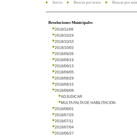
Inicio
Buscar por texto
Buscar por nú
Resoluciones Municipales
2018/11/08
2018/10/24
2018/10/10
2018/10/03
2018/09/26
2018/09/19
2018/09/13
2018/09/05
2018/08/29
2018/08/15
2018/08/08
ADJUDICAR
MULTA FALTA DE HABILITACION
2018/08/01
2018/07/25
2018/07/11
2018/07/04
2018/06/27