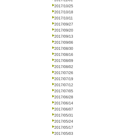
2017/11/01
2017/10/25
2017/10/18
2017/10/11
2017/09/27
2017/09/20
2017/09/13
2017/09/06
2017/08/30
2017/08/16
2017/08/09
2017/08/02
2017/07/26
2017/07/19
2017/07/12
2017/07/05
2017/06/28
2017/06/14
2017/06/07
2017/05/31
2017/05/24
2017/05/17
2017/05/03