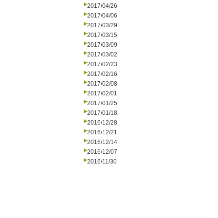
2017/04/26
2017/04/06
2017/03/29
2017/03/15
2017/03/09
2017/03/02
2017/02/23
2017/02/16
2017/02/08
2017/02/01
2017/01/25
2017/01/18
2016/12/28
2016/12/21
2016/12/14
2016/12/07
2016/11/30