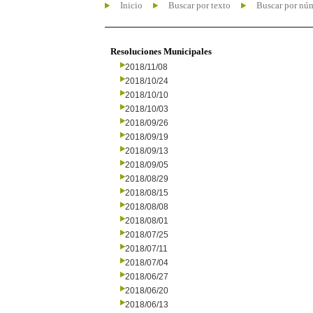
Inicio
Buscar por texto
Buscar por nú
Resoluciones Municipales
2018/11/08
2018/10/24
2018/10/10
2018/10/03
2018/09/26
2018/09/19
2018/09/13
2018/09/05
2018/08/29
2018/08/15
2018/08/08
2018/08/01
2018/07/25
2018/07/11
2018/07/04
2018/06/27
2018/06/20
2018/06/13