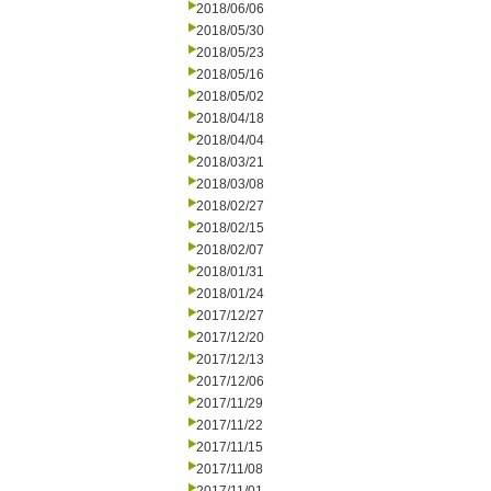
2018/06/06
2018/05/30
2018/05/23
2018/05/16
2018/05/02
2018/04/18
2018/04/04
2018/03/21
2018/03/08
2018/02/27
2018/02/15
2018/02/07
2018/01/31
2018/01/24
2017/12/27
2017/12/20
2017/12/13
2017/12/06
2017/11/29
2017/11/22
2017/11/15
2017/11/08