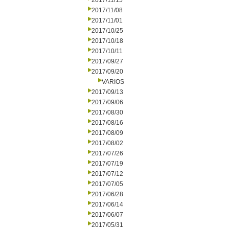
2017/11/15
2017/11/08
2017/11/01
2017/10/25
2017/10/18
2017/10/11
2017/09/27
2017/09/20
VARIOS
2017/09/13
2017/09/06
2017/08/30
2017/08/16
2017/08/09
2017/08/02
2017/07/26
2017/07/19
2017/07/12
2017/07/05
2017/06/28
2017/06/14
2017/06/07
2017/05/31