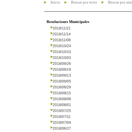
Inicio
Buscar por texto
Buscar por nú
Resoluciones Municipales
2018/11/21
2018/11/14
2018/11/08
2018/10/24
2018/10/10
2018/10/03
2018/09/26
2018/09/19
2018/09/13
2018/09/05
2018/08/29
2018/08/15
2018/08/08
2018/08/01
2018/07/25
2018/07/11
2018/07/04
2018/06/27