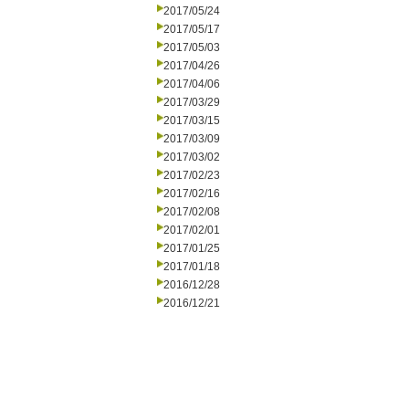
2017/05/24
2017/05/17
2017/05/03
2017/04/26
2017/04/06
2017/03/29
2017/03/15
2017/03/09
2017/03/02
2017/02/23
2017/02/16
2017/02/08
2017/02/01
2017/01/25
2017/01/18
2016/12/28
2016/12/21