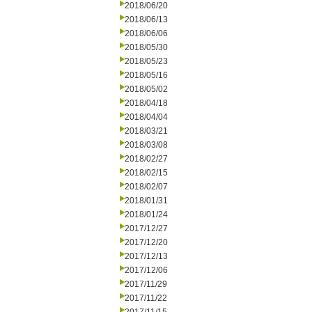
2018/06/20
2018/06/13
2018/06/06
2018/05/30
2018/05/23
2018/05/16
2018/05/02
2018/04/18
2018/04/04
2018/03/21
2018/03/08
2018/02/27
2018/02/15
2018/02/07
2018/01/31
2018/01/24
2017/12/27
2017/12/20
2017/12/13
2017/12/06
2017/11/29
2017/11/22