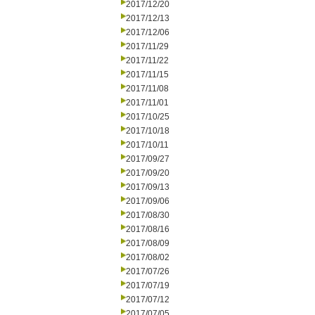
2017/12/20
2017/12/13
2017/12/06
2017/11/29
2017/11/22
2017/11/15
2017/11/08
2017/11/01
2017/10/25
2017/10/18
2017/10/11
2017/09/27
2017/09/20
2017/09/13
2017/09/06
2017/08/30
2017/08/16
2017/08/09
2017/08/02
2017/07/26
2017/07/19
2017/07/12
2017/07/05