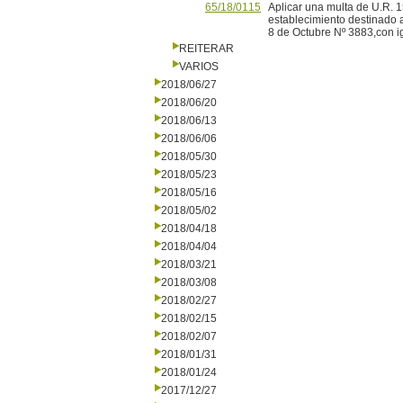
65/18/0115
Aplicar una multa de U.R. 
establecimiento destinado 
8 de Octubre Nº 3883,con igu
REITERAR
VARIOS
2018/06/27
2018/06/20
2018/06/13
2018/06/06
2018/05/30
2018/05/23
2018/05/16
2018/05/02
2018/04/18
2018/04/04
2018/03/21
2018/03/08
2018/02/27
2018/02/15
2018/02/07
2018/01/31
2018/01/24
2017/12/27