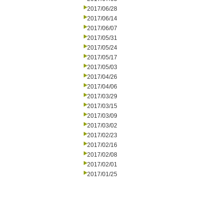
2017/06/28
2017/06/14
2017/06/07
2017/05/31
2017/05/24
2017/05/17
2017/05/03
2017/04/26
2017/04/06
2017/03/29
2017/03/15
2017/03/09
2017/03/02
2017/02/23
2017/02/16
2017/02/08
2017/02/01
2017/01/25