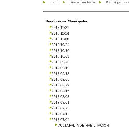
Inicio
Buscar por texto
Buscar por nú
Resoluciones Municipales
2018/11/21
2018/11/14
2018/11/08
2018/10/24
2018/10/10
2018/10/03
2018/09/26
2018/09/19
2018/09/13
2018/09/05
2018/08/29
2018/08/15
2018/08/08
2018/08/01
2018/07/25
2018/07/11
2018/07/04
MULTA FALTA DE HABILITACION