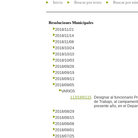
Inicio
Buscar por texto
Buscar por nú
Resoluciones Municipales
2018/11/21
2018/11/14
2018/11/08
2018/10/24
2018/10/10
2018/10/03
2018/09/26
2018/09/19
2018/09/13
2018/09/05
VARIOS
113/18/0115
Designar al funcionario Pr
de Trabajo, al campamento
presente año, en el Depar
2018/08/29
2018/08/15
2018/08/08
2018/08/01
2018/07/25