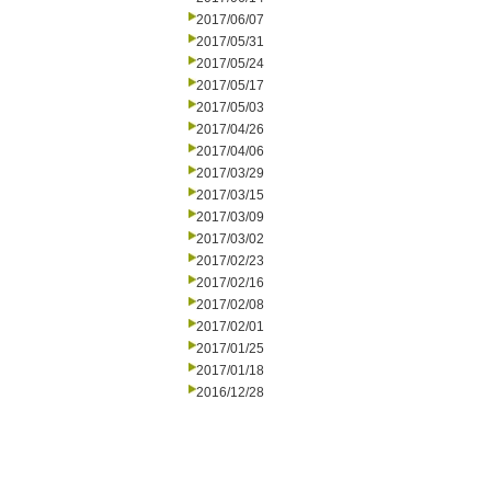
2017/06/07
2017/05/31
2017/05/24
2017/05/17
2017/05/03
2017/04/26
2017/04/06
2017/03/29
2017/03/15
2017/03/09
2017/03/02
2017/02/23
2017/02/16
2017/02/08
2017/02/01
2017/01/25
2017/01/18
2016/12/28