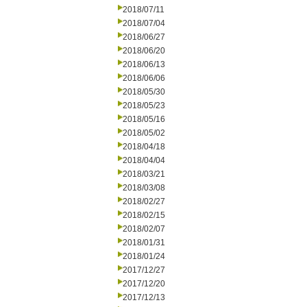
2018/07/11
2018/07/04
2018/06/27
2018/06/20
2018/06/13
2018/06/06
2018/05/30
2018/05/23
2018/05/16
2018/05/02
2018/04/18
2018/04/04
2018/03/21
2018/03/08
2018/02/27
2018/02/15
2018/02/07
2018/01/31
2018/01/24
2017/12/27
2017/12/20
2017/12/13