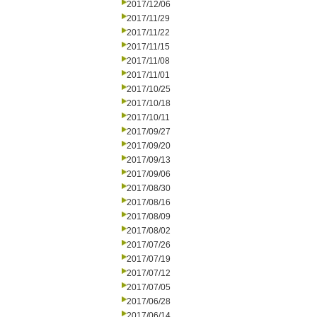
2017/12/06
2017/11/29
2017/11/22
2017/11/15
2017/11/08
2017/11/01
2017/10/25
2017/10/18
2017/10/11
2017/09/27
2017/09/20
2017/09/13
2017/09/06
2017/08/30
2017/08/16
2017/08/09
2017/08/02
2017/07/26
2017/07/19
2017/07/12
2017/07/05
2017/06/28
2017/06/14