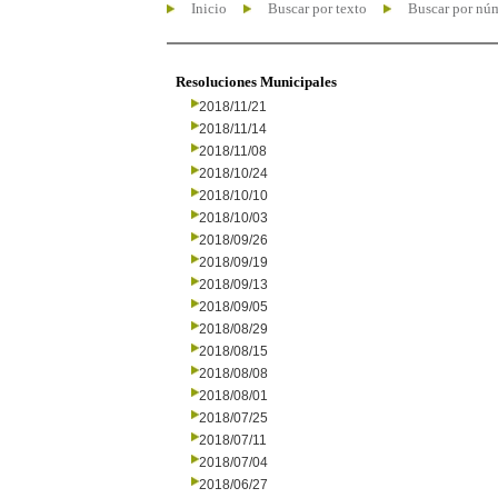
Inicio
Buscar por texto
Buscar por nú
Resoluciones Municipales
2018/11/21
2018/11/14
2018/11/08
2018/10/24
2018/10/10
2018/10/03
2018/09/26
2018/09/19
2018/09/13
2018/09/05
2018/08/29
2018/08/15
2018/08/08
2018/08/01
2018/07/25
2018/07/11
2018/07/04
2018/06/27