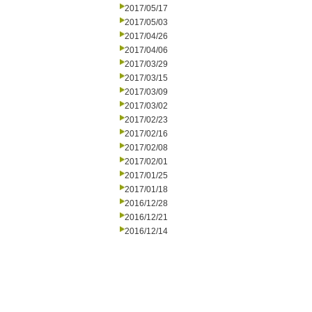
2017/05/17
2017/05/03
2017/04/26
2017/04/06
2017/03/29
2017/03/15
2017/03/09
2017/03/02
2017/02/23
2017/02/16
2017/02/08
2017/02/01
2017/01/25
2017/01/18
2016/12/28
2016/12/21
2016/12/14