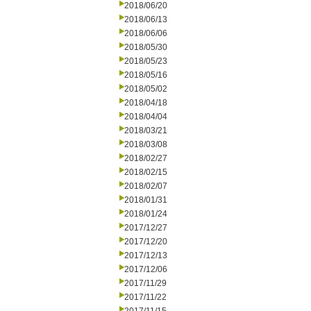
2018/06/20
2018/06/13
2018/06/06
2018/05/30
2018/05/23
2018/05/16
2018/05/02
2018/04/18
2018/04/04
2018/03/21
2018/03/08
2018/02/27
2018/02/15
2018/02/07
2018/01/31
2018/01/24
2017/12/27
2017/12/20
2017/12/13
2017/12/06
2017/11/29
2017/11/22