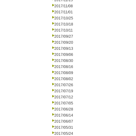
2017/11/15
2017/11/08
2017/11/01
2017/10/25
2017/10/18
2017/10/11
2017/09/27
2017/09/20
2017/09/13
2017/09/06
2017/08/30
2017/08/16
2017/08/09
2017/08/02
2017/07/26
2017/07/19
2017/07/12
2017/07/05
2017/06/28
2017/06/14
2017/06/07
2017/05/31
2017/05/24