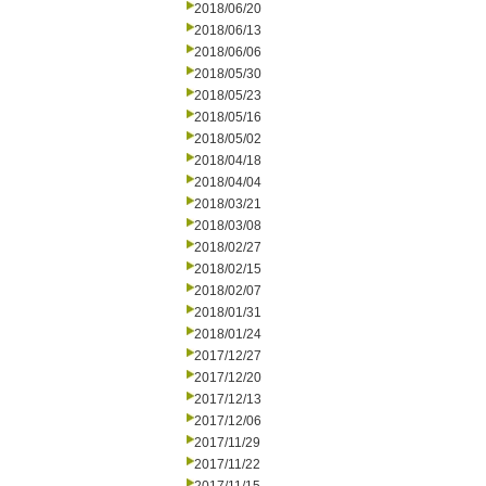
2018/06/20
2018/06/13
2018/06/06
2018/05/30
2018/05/23
2018/05/16
2018/05/02
2018/04/18
2018/04/04
2018/03/21
2018/03/08
2018/02/27
2018/02/15
2018/02/07
2018/01/31
2018/01/24
2017/12/27
2017/12/20
2017/12/13
2017/12/06
2017/11/29
2017/11/22