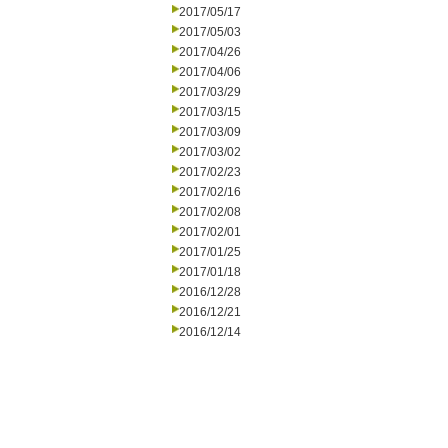
2017/05/17
2017/05/03
2017/04/26
2017/04/06
2017/03/29
2017/03/15
2017/03/09
2017/03/02
2017/02/23
2017/02/16
2017/02/08
2017/02/01
2017/01/25
2017/01/18
2016/12/28
2016/12/21
2016/12/14