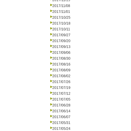
2017/11/15
2017/11/08
2017/11/01
2017/10/25
2017/10/18
2017/10/11
2017/09/27
2017/09/20
2017/09/13
2017/09/06
2017/08/30
2017/08/16
2017/08/09
2017/08/02
2017/07/26
2017/07/19
2017/07/12
2017/07/05
2017/06/28
2017/06/14
2017/06/07
2017/05/31
2017/05/24