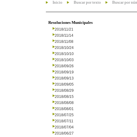
Inicio
Buscar por texto
Buscar por nú
Resoluciones Municipales
2018/11/21
2018/11/14
2018/11/08
2018/10/24
2018/10/10
2018/10/03
2018/09/26
2018/09/19
2018/09/13
2018/09/05
2018/08/29
2018/08/15
2018/08/08
2018/08/01
2018/07/25
2018/07/11
2018/07/04
2018/06/27