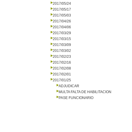
2017/05/24
2017/05/17
2017/05/03
2017/04/26
2017/04/06
2017/03/29
2017/03/15
2017/03/09
2017/03/02
2017/02/23
2017/02/16
2017/02/08
2017/02/01
2017/01/25
ADJUDICAR
MULTA FALTA DE HABILITACION
PASE FUNCIONARIO