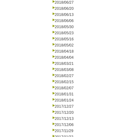
2018/06/27
2018/06/20
2018/06/13
2018/06/06
2018/05/30
2018/05/23
2018/05/16
2018/05/02
2018/04/18
2018/04/04
2018/03/21
2018/03/08
2018/02/27
2018/02/15
2018/02/07
2018/01/31
2018/01/24
2017/12/27
2017/12/20
2017/12/13
2017/12/06
2017/11/29