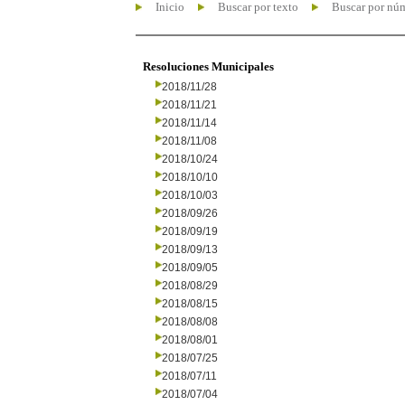
Inicio
Buscar por texto
Buscar por nú
Resoluciones Municipales
2018/11/28
2018/11/21
2018/11/14
2018/11/08
2018/10/24
2018/10/10
2018/10/03
2018/09/26
2018/09/19
2018/09/13
2018/09/05
2018/08/29
2018/08/15
2018/08/08
2018/08/01
2018/07/25
2018/07/11
2018/07/04