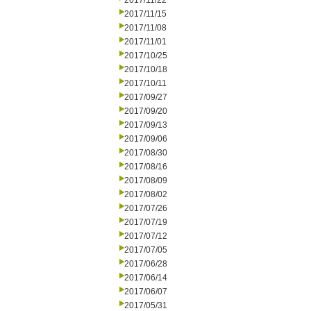
2017/11/22
2017/11/15
2017/11/08
2017/11/01
2017/10/25
2017/10/18
2017/10/11
2017/09/27
2017/09/20
2017/09/13
2017/09/06
2017/08/30
2017/08/16
2017/08/09
2017/08/02
2017/07/26
2017/07/19
2017/07/12
2017/07/05
2017/06/28
2017/06/14
2017/06/07
2017/05/31