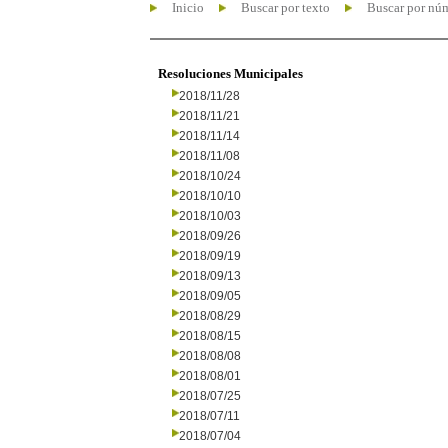
Inicio
Buscar por texto
Buscar por nú
Resoluciones Municipales
2018/11/28
2018/11/21
2018/11/14
2018/11/08
2018/10/24
2018/10/10
2018/10/03
2018/09/26
2018/09/19
2018/09/13
2018/09/05
2018/08/29
2018/08/15
2018/08/08
2018/08/01
2018/07/25
2018/07/11
2018/07/04