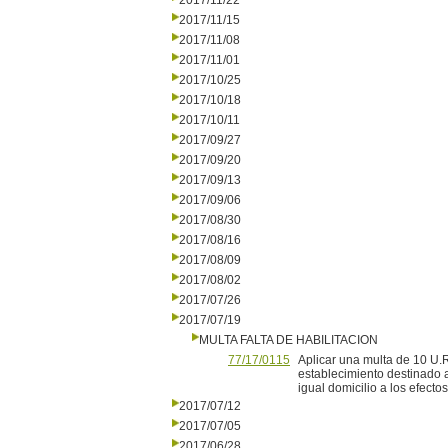
2017/11/22
2017/11/15
2017/11/08
2017/11/01
2017/10/25
2017/10/18
2017/10/11
2017/09/27
2017/09/20
2017/09/13
2017/09/06
2017/08/30
2017/08/16
2017/08/09
2017/08/02
2017/07/26
2017/07/19
MULTA FALTA DE HABILITACION
77/17/0115
Aplicar una multa de 10 U.
establecimiento destinado a
igual domicilio a los efectos
2017/07/12
2017/07/05
2017/06/28