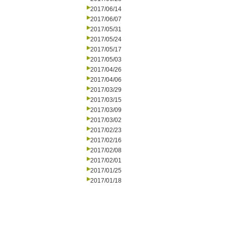
2017/06/14
2017/06/07
2017/05/31
2017/05/24
2017/05/17
2017/05/03
2017/04/26
2017/04/06
2017/03/29
2017/03/15
2017/03/09
2017/03/02
2017/02/23
2017/02/16
2017/02/08
2017/02/01
2017/01/25
2017/01/18