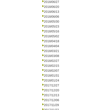
2018/06/27
2018/06/20
2018/06/13
2018/06/06
2018/05/30
2018/05/23
2018/05/16
2018/05/02
2018/04/18
2018/04/04
2018/03/21
2018/03/08
2018/02/27
2018/02/15
2018/02/07
2018/01/31
2018/01/24
2017/12/27
2017/12/20
2017/12/13
2017/12/06
2017/11/29