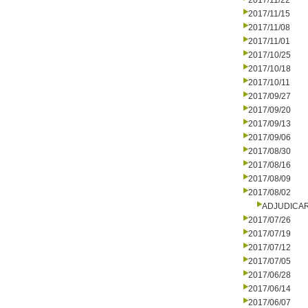
2017/11/22
2017/11/15
2017/11/08
2017/11/01
2017/10/25
2017/10/18
2017/10/11
2017/09/27
2017/09/20
2017/09/13
2017/09/06
2017/08/30
2017/08/16
2017/08/09
2017/08/02
ADJUDICA
2017/07/26
2017/07/19
2017/07/12
2017/07/05
2017/06/28
2017/06/14
2017/06/07