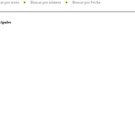
ar por texto
Buscar por número
Buscar por Fecha
cipales