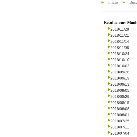
Inicio
Busc
Resoluciones Muni
2018/11/28
2018/11/21
2018/11/14
2018/11/08
2018/10/24
2018/10/10
2018/10/03
2018/09/26
2018/09/19
2018/09/13
2018/09/05
2018/08/29
2018/08/15
2018/08/08
2018/08/01
2018/07/25
2018/07/11
2018/07/04