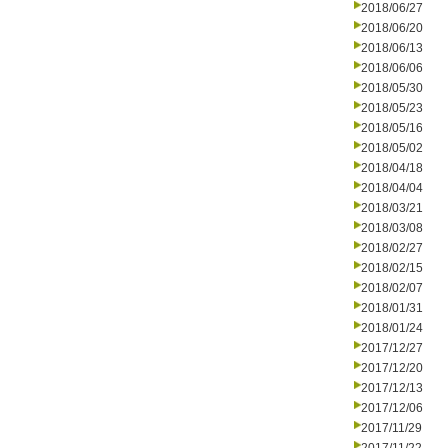
2018/06/27
2018/06/20
2018/06/13
2018/06/06
2018/05/30
2018/05/23
2018/05/16
2018/05/02
2018/04/18
2018/04/04
2018/03/21
2018/03/08
2018/02/27
2018/02/15
2018/02/07
2018/01/31
2018/01/24
2017/12/27
2017/12/20
2017/12/13
2017/12/06
2017/11/29