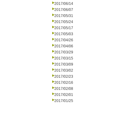
2017/06/14
2017/06/07
2017/05/31
2017/05/24
2017/05/17
2017/05/03
2017/04/26
2017/04/06
2017/03/29
2017/03/15
2017/03/09
2017/03/02
2017/02/23
2017/02/16
2017/02/08
2017/02/01
2017/01/25