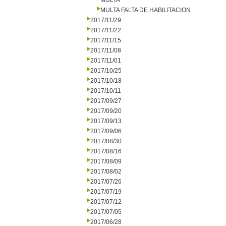
MULTA
MULTA FALTA DE HABILITACION
2017/11/29
2017/11/22
2017/11/15
2017/11/08
2017/11/01
2017/10/25
2017/10/18
2017/10/11
2017/09/27
2017/09/20
2017/09/13
2017/09/06
2017/08/30
2017/08/16
2017/08/09
2017/08/02
2017/07/26
2017/07/19
2017/07/12
2017/07/05
2017/06/28