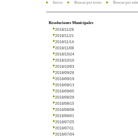
Inicio
Buscar por texto
Buscar por nú
Resoluciones Municipales
2018/11/28
2018/11/21
2018/11/14
2018/11/08
2018/10/24
2018/10/10
2018/10/03
2018/09/26
2018/09/19
2018/09/13
2018/09/05
2018/08/29
2018/08/15
2018/08/08
2018/08/01
2018/07/25
2018/07/11
2018/07/04