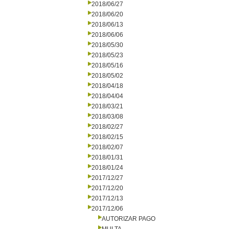
2018/06/27
2018/06/20
2018/06/13
2018/06/06
2018/05/30
2018/05/23
2018/05/16
2018/05/02
2018/04/18
2018/04/04
2018/03/21
2018/03/08
2018/02/27
2018/02/15
2018/02/07
2018/01/31
2018/01/24
2017/12/27
2017/12/20
2017/12/13
2017/12/06
AUTORIZAR PAGO