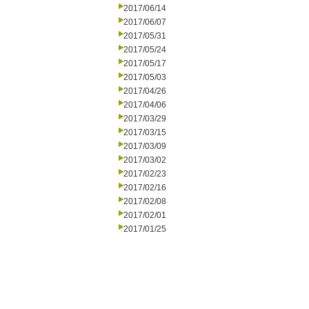
2017/06/14
2017/06/07
2017/05/31
2017/05/24
2017/05/17
2017/05/03
2017/04/26
2017/04/06
2017/03/29
2017/03/15
2017/03/09
2017/03/02
2017/02/23
2017/02/16
2017/02/08
2017/02/01
2017/01/25