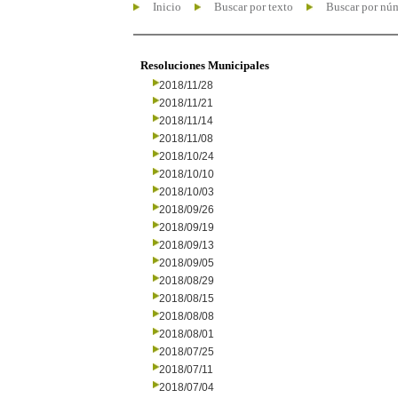
Inicio
Buscar por texto
Buscar por nú
Resoluciones Municipales
2018/11/28
2018/11/21
2018/11/14
2018/11/08
2018/10/24
2018/10/10
2018/10/03
2018/09/26
2018/09/19
2018/09/13
2018/09/05
2018/08/29
2018/08/15
2018/08/08
2018/08/01
2018/07/25
2018/07/11
2018/07/04