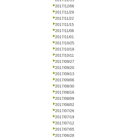
2017/12/13
2017/12/06
2017/11/29
2017/11/22
2017/11/15
2017/11/08
2017/11/01
2017/10/25
2017/10/18
2017/10/11
2017/09/27
2017/09/20
2017/09/13
2017/09/06
2017/08/30
2017/08/16
2017/08/09
2017/08/02
2017/07/26
2017/07/19
2017/07/12
2017/07/05
2017/06/28