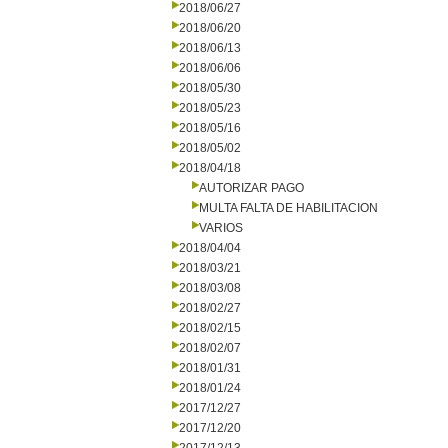
2018/06/27
2018/06/20
2018/06/13
2018/06/06
2018/05/30
2018/05/23
2018/05/16
2018/05/02
2018/04/18
AUTORIZAR PAGO
MULTA FALTA DE HABILITACION
VARIOS
2018/04/04
2018/03/21
2018/03/08
2018/02/27
2018/02/15
2018/02/07
2018/01/31
2018/01/24
2017/12/27
2017/12/20