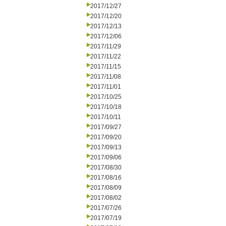
2017/12/27
2017/12/20
2017/12/13
2017/12/06
2017/11/29
2017/11/22
2017/11/15
2017/11/08
2017/11/01
2017/10/25
2017/10/18
2017/10/11
2017/09/27
2017/09/20
2017/09/13
2017/09/06
2017/08/30
2017/08/16
2017/08/09
2017/08/02
2017/07/26
2017/07/19