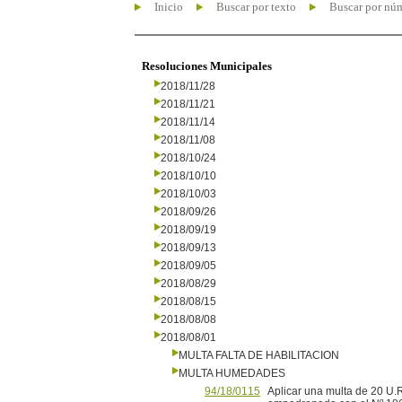
Inicio
Buscar por texto
Buscar por nú
Resoluciones Municipales
2018/11/28
2018/11/21
2018/11/14
2018/11/08
2018/10/24
2018/10/10
2018/10/03
2018/09/26
2018/09/19
2018/09/13
2018/09/05
2018/08/29
2018/08/15
2018/08/08
2018/08/01
MULTA FALTA DE HABILITACION
MULTA HUMEDADES
94/18/0115
Aplicar una multa de 20 U.R.