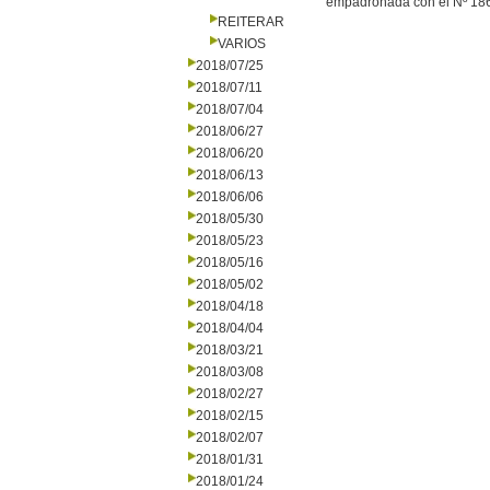
empadronada con el Nº 186.
REITERAR
VARIOS
2018/07/25
2018/07/11
2018/07/04
2018/06/27
2018/06/20
2018/06/13
2018/06/06
2018/05/30
2018/05/23
2018/05/16
2018/05/02
2018/04/18
2018/04/04
2018/03/21
2018/03/08
2018/02/27
2018/02/15
2018/02/07
2018/01/31
2018/01/24