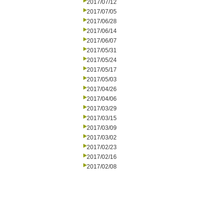
2017/07/12
2017/07/05
2017/06/28
2017/06/14
2017/06/07
2017/05/31
2017/05/24
2017/05/17
2017/05/03
2017/04/26
2017/04/06
2017/03/29
2017/03/15
2017/03/09
2017/03/02
2017/02/23
2017/02/16
2017/02/08