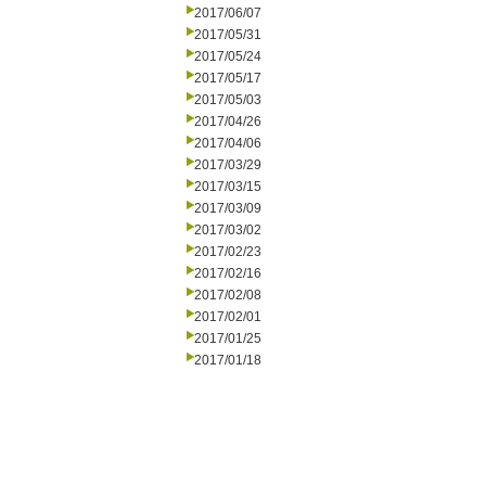
2017/06/07
2017/05/31
2017/05/24
2017/05/17
2017/05/03
2017/04/26
2017/04/06
2017/03/29
2017/03/15
2017/03/09
2017/03/02
2017/02/23
2017/02/16
2017/02/08
2017/02/01
2017/01/25
2017/01/18