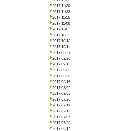
2017/12/06
2017/11/29
2017/11/22
2017/11/15
2017/11/08
2017/11/01
2017/10/25
2017/10/18
2017/10/11
2017/09/27
2017/09/20
2017/09/13
2017/09/06
2017/08/30
2017/08/16
2017/08/09
2017/08/02
2017/07/26
2017/07/19
2017/07/12
2017/07/05
2017/06/28
2017/06/14