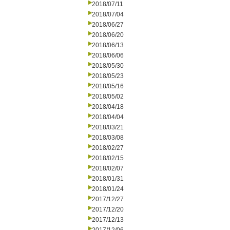
2018/07/11
2018/07/04
2018/06/27
2018/06/20
2018/06/13
2018/06/06
2018/05/30
2018/05/23
2018/05/16
2018/05/02
2018/04/18
2018/04/04
2018/03/21
2018/03/08
2018/02/27
2018/02/15
2018/02/07
2018/01/31
2018/01/24
2017/12/27
2017/12/20
2017/12/13