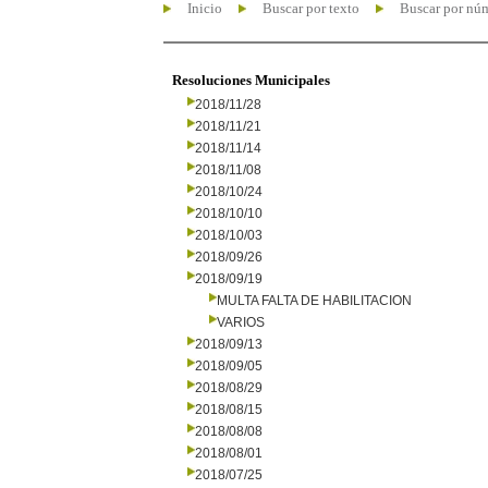
Inicio
Buscar por texto
Buscar por nú
Resoluciones Municipales
2018/11/28
2018/11/21
2018/11/14
2018/11/08
2018/10/24
2018/10/10
2018/10/03
2018/09/26
2018/09/19
MULTA FALTA DE HABILITACION
VARIOS
2018/09/13
2018/09/05
2018/08/29
2018/08/15
2018/08/08
2018/08/01
2018/07/25