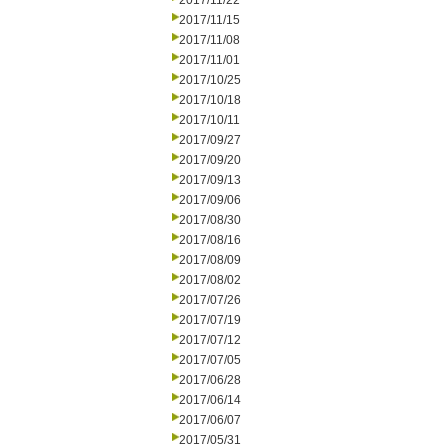
2017/11/22
2017/11/15
2017/11/08
2017/11/01
2017/10/25
2017/10/18
2017/10/11
2017/09/27
2017/09/20
2017/09/13
2017/09/06
2017/08/30
2017/08/16
2017/08/09
2017/08/02
2017/07/26
2017/07/19
2017/07/12
2017/07/05
2017/06/28
2017/06/14
2017/06/07
2017/05/31