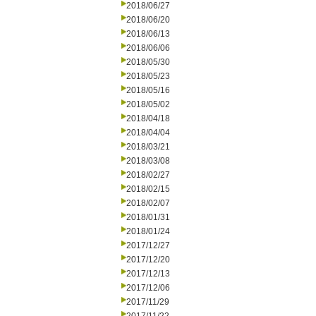
2018/06/27
2018/06/20
2018/06/13
2018/06/06
2018/05/30
2018/05/23
2018/05/16
2018/05/02
2018/04/18
2018/04/04
2018/03/21
2018/03/08
2018/02/27
2018/02/15
2018/02/07
2018/01/31
2018/01/24
2017/12/27
2017/12/20
2017/12/13
2017/12/06
2017/11/29