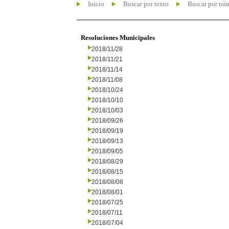
Inicio
Buscar por texto
Buscar por nú
Resoluciones Municipales
2018/11/28
2018/11/21
2018/11/14
2018/11/08
2018/10/24
2018/10/10
2018/10/03
2018/09/26
2018/09/19
2018/09/13
2018/09/05
2018/08/29
2018/08/15
2018/08/08
2018/08/01
2018/07/25
2018/07/11
2018/07/04