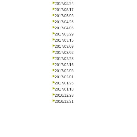
2017/05/24
2017/05/17
2017/05/03
2017/04/26
2017/04/06
2017/03/29
2017/03/15
2017/03/09
2017/03/02
2017/02/23
2017/02/16
2017/02/08
2017/02/01
2017/01/25
2017/01/18
2016/12/28
2016/12/21