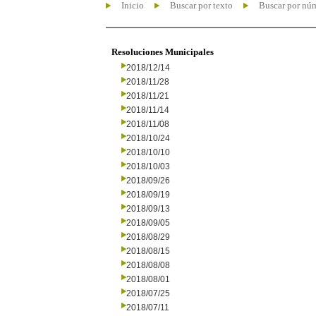
Inicio
Buscar por texto
Buscar por nú
Resoluciones Municipales
2018/12/14
2018/11/28
2018/11/21
2018/11/14
2018/11/08
2018/10/24
2018/10/10
2018/10/03
2018/09/26
2018/09/19
2018/09/13
2018/09/05
2018/08/29
2018/08/15
2018/08/08
2018/08/01
2018/07/25
2018/07/11