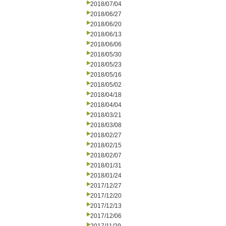
2018/07/04
2018/06/27
2018/06/20
2018/06/13
2018/06/06
2018/05/30
2018/05/23
2018/05/16
2018/05/02
2018/04/18
2018/04/04
2018/03/21
2018/03/08
2018/02/27
2018/02/15
2018/02/07
2018/01/31
2018/01/24
2017/12/27
2017/12/20
2017/12/13
2017/12/06