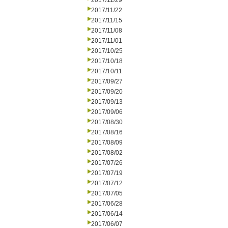
2017/11/29
2017/11/22
2017/11/15
2017/11/08
2017/11/01
2017/10/25
2017/10/18
2017/10/11
2017/09/27
2017/09/20
2017/09/13
2017/09/06
2017/08/30
2017/08/16
2017/08/09
2017/08/02
2017/07/26
2017/07/19
2017/07/12
2017/07/05
2017/06/28
2017/06/14
2017/06/07