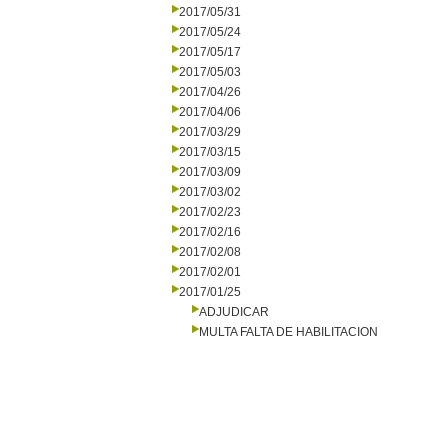
2017/05/31
2017/05/24
2017/05/17
2017/05/03
2017/04/26
2017/04/06
2017/03/29
2017/03/15
2017/03/09
2017/03/02
2017/02/23
2017/02/16
2017/02/08
2017/02/01
2017/01/25
ADJUDICAR
MULTA FALTA DE HABILITACION