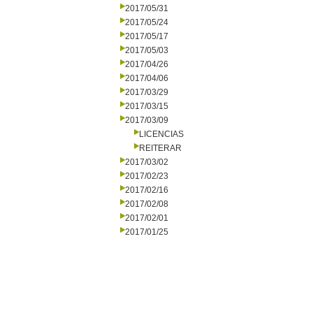
2017/05/31
2017/05/24
2017/05/17
2017/05/03
2017/04/26
2017/04/06
2017/03/29
2017/03/15
2017/03/09
LICENCIAS
REITERAR
2017/03/02
2017/02/23
2017/02/16
2017/02/08
2017/02/01
2017/01/25