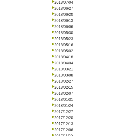
2018/07/04
2018/06/27
2018/06/20
2018/06/13
2018/06/06
2018/05/30
2018/05/23
2018/05/16
2018/05/02
2018/04/18
2018/04/04
2018/03/21
2018/03/08
2018/02/27
2018/02/15
2018/02/07
2018/01/31
2018/01/24
2017/12/27
2017/12/20
2017/12/13
2017/12/06