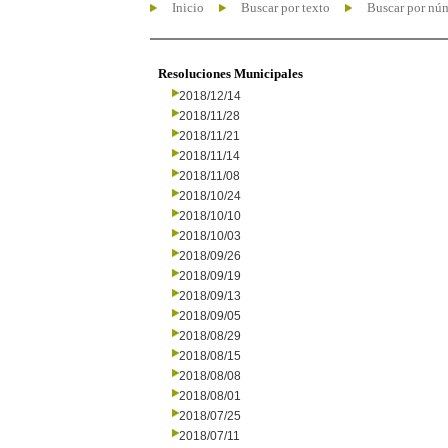
Inicio
Buscar por texto
Buscar por nú
Resoluciones Municipales
2018/12/14
2018/11/28
2018/11/21
2018/11/14
2018/11/08
2018/10/24
2018/10/10
2018/10/03
2018/09/26
2018/09/19
2018/09/13
2018/09/05
2018/08/29
2018/08/15
2018/08/08
2018/08/01
2018/07/25
2018/07/11