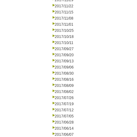
2017/11/29
2017/11/22
2017/11/15
2017/11/08
2017/11/01
2017/10/25
2017/10/18
2017/10/11
2017/09/27
2017/09/20
2017/09/13
2017/09/06
2017/08/30
2017/08/16
2017/08/09
2017/08/02
2017/07/26
2017/07/19
2017/07/12
2017/07/05
2017/06/28
2017/06/14
2017/06/07