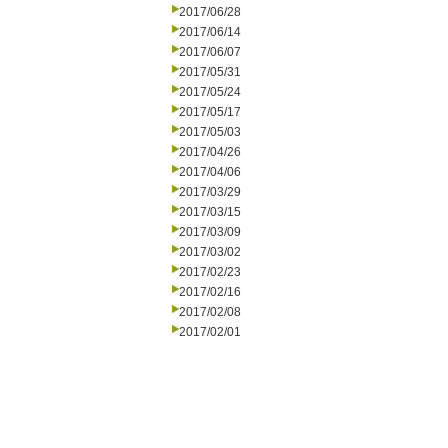
2017/06/28
2017/06/14
2017/06/07
2017/05/31
2017/05/24
2017/05/17
2017/05/03
2017/04/26
2017/04/06
2017/03/29
2017/03/15
2017/03/09
2017/03/02
2017/02/23
2017/02/16
2017/02/08
2017/02/01