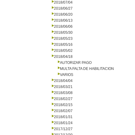
2018/07/04
2018/06/27
2018/06/20
2018/06/13
2018/06/06
2018/05/30
2018/05/23
2018/05/16
2018/05/02
2018/04/18
AUTORIZAR PAGO
MULTA FALTA DE HABILITACION
VARIOS
2018/04/04
2018/03/21
2018/03/08
2018/02/27
2018/02/15
2018/02/07
2018/01/31
2018/01/24
2017/12/27