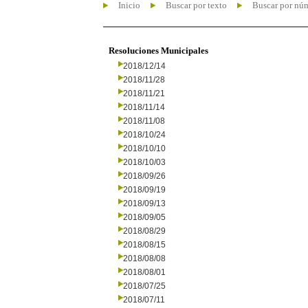
Inicio
Buscar por texto
Buscar por nú
Resoluciones Municipales
2018/12/14
2018/11/28
2018/11/21
2018/11/14
2018/11/08
2018/10/24
2018/10/10
2018/10/03
2018/09/26
2018/09/19
2018/09/13
2018/09/05
2018/08/29
2018/08/15
2018/08/08
2018/08/01
2018/07/25
2018/07/11