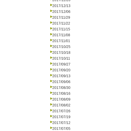
2017/12/20
2017/12/13
2017/12/06
2017/11/29
2017/11/22
2017/11/15
2017/11/08
2017/11/01
2017/10/25
2017/10/18
2017/10/11
2017/09/27
2017/09/20
2017/09/13
2017/09/06
2017/08/30
2017/08/16
2017/08/09
2017/08/02
2017/07/26
2017/07/19
2017/07/12
2017/07/05