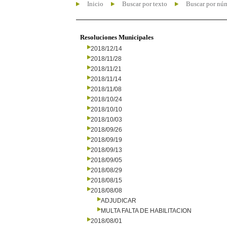
Inicio
Buscar por texto
Buscar por nú
Resoluciones Municipales
2018/12/14
2018/11/28
2018/11/21
2018/11/14
2018/11/08
2018/10/24
2018/10/10
2018/10/03
2018/09/26
2018/09/19
2018/09/13
2018/09/05
2018/08/29
2018/08/15
2018/08/08
ADJUDICAR
MULTA FALTA DE HABILITACION
2018/08/01