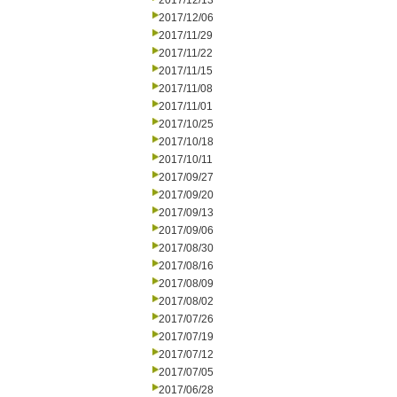
2017/12/13
2017/12/06
2017/11/29
2017/11/22
2017/11/15
2017/11/08
2017/11/01
2017/10/25
2017/10/18
2017/10/11
2017/09/27
2017/09/20
2017/09/13
2017/09/06
2017/08/30
2017/08/16
2017/08/09
2017/08/02
2017/07/26
2017/07/19
2017/07/12
2017/07/05
2017/06/28