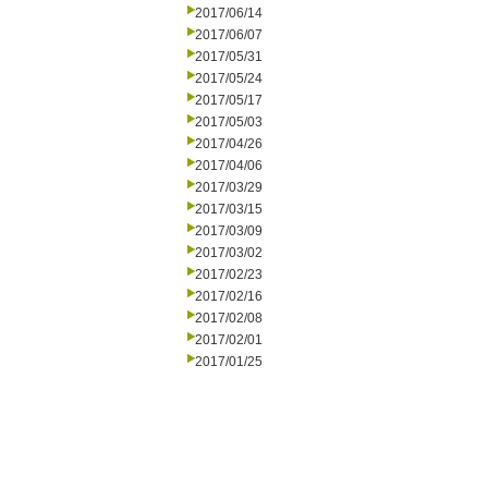
2017/06/14
2017/06/07
2017/05/31
2017/05/24
2017/05/17
2017/05/03
2017/04/26
2017/04/06
2017/03/29
2017/03/15
2017/03/09
2017/03/02
2017/02/23
2017/02/16
2017/02/08
2017/02/01
2017/01/25