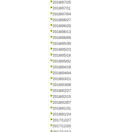
2018/07/25
2018/07/11
2018/07/04
2018/06/27
2018/06/20
2018/06/13
2018/06/06
2018/05/30
2018/05/23
2018/05/16
2018/05/02
2018/04/18
2018/04/04
2018/03/21
2018/03/08
2018/02/27
2018/02/15
2018/02/07
2018/01/31
2018/01/24
2017/12/27
2017/12/20