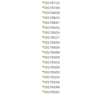
2017/07/12
2017/07/05
2017/06/28
2017/06/14
2017/06/07
2017/05/31
2017/05/24
2017/05/17
2017/05/03
2017/04/26
2017/04/06
2017/03/29
2017/03/15
2017/03/09
2017/03/02
2017/02/23
2017/02/16
2017/02/08
2017/02/01