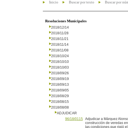
Inicio
Buscar por texto
Buscar por nú
Resoluciones Municipales
2018/12/14
2018/11/28
2018/11/21
2018/11/14
2018/11/08
2018/10/24
2018/10/10
2018/10/03
2018/09/26
2018/09/19
2018/09/13
2018/09/05
2018/08/29
2018/08/15
2018/08/08
ADJUDICAR
96/18/0115
Adjudicar a Márquez Alonso 
construcción de veredas en
las condiciones que rigió e