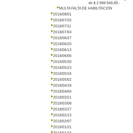
de $ 2:998.948,99.-
MULTA FALTA DE HABILITACION
2018/08/01
2018/07/25
2018/07/11
2018/07/04
2018/06/27
2018/06/20
2018/06/13
2018/06/06
2018/05/30
2018/05/23
2018/05/16
2018/05/02
2018/04/18
2018/04/04
2018/03/21
2018/03/08
2018/02/27
2018/02/15
2018/02/07
2018/01/31