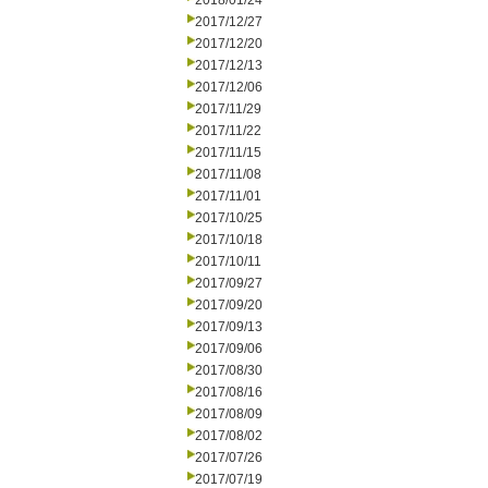
2018/01/24
2017/12/27
2017/12/20
2017/12/13
2017/12/06
2017/11/29
2017/11/22
2017/11/15
2017/11/08
2017/11/01
2017/10/25
2017/10/18
2017/10/11
2017/09/27
2017/09/20
2017/09/13
2017/09/06
2017/08/30
2017/08/16
2017/08/09
2017/08/02
2017/07/26
2017/07/19