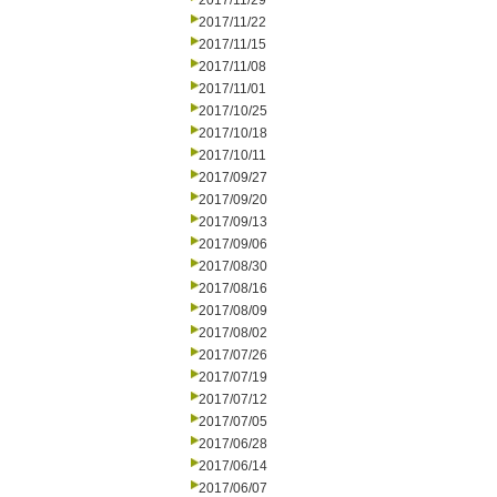
2017/11/29
2017/11/22
2017/11/15
2017/11/08
2017/11/01
2017/10/25
2017/10/18
2017/10/11
2017/09/27
2017/09/20
2017/09/13
2017/09/06
2017/08/30
2017/08/16
2017/08/09
2017/08/02
2017/07/26
2017/07/19
2017/07/12
2017/07/05
2017/06/28
2017/06/14
2017/06/07