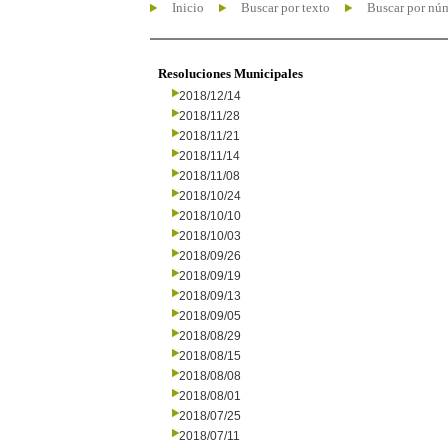
Inicio
Buscar por texto
Buscar por nú
Resoluciones Municipales
2018/12/14
2018/11/28
2018/11/21
2018/11/14
2018/11/08
2018/10/24
2018/10/10
2018/10/03
2018/09/26
2018/09/19
2018/09/13
2018/09/05
2018/08/29
2018/08/15
2018/08/08
2018/08/01
2018/07/25
2018/07/11