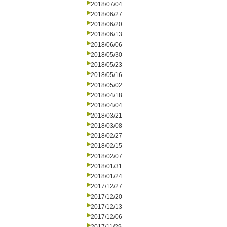
2018/07/04
2018/06/27
2018/06/20
2018/06/13
2018/06/06
2018/05/30
2018/05/23
2018/05/16
2018/05/02
2018/04/18
2018/04/04
2018/03/21
2018/03/08
2018/02/27
2018/02/15
2018/02/07
2018/01/31
2018/01/24
2017/12/27
2017/12/20
2017/12/13
2017/12/06