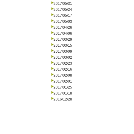
2017/05/31
2017/05/24
2017/05/17
2017/05/03
2017/04/26
2017/04/06
2017/03/29
2017/03/15
2017/03/09
2017/03/02
2017/02/23
2017/02/16
2017/02/08
2017/02/01
2017/01/25
2017/01/18
2016/12/28