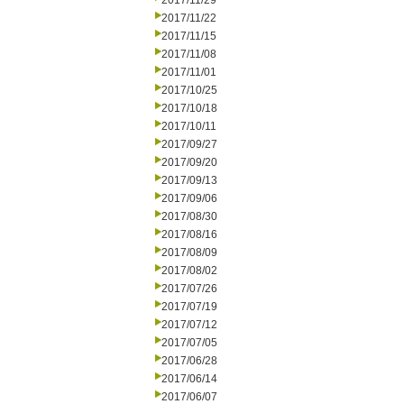
2017/11/29
2017/11/22
2017/11/15
2017/11/08
2017/11/01
2017/10/25
2017/10/18
2017/10/11
2017/09/27
2017/09/20
2017/09/13
2017/09/06
2017/08/30
2017/08/16
2017/08/09
2017/08/02
2017/07/26
2017/07/19
2017/07/12
2017/07/05
2017/06/28
2017/06/14
2017/06/07