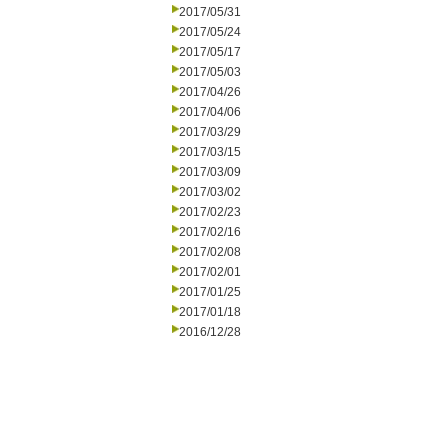
2017/05/31
2017/05/24
2017/05/17
2017/05/03
2017/04/26
2017/04/06
2017/03/29
2017/03/15
2017/03/09
2017/03/02
2017/02/23
2017/02/16
2017/02/08
2017/02/01
2017/01/25
2017/01/18
2016/12/28