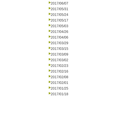
2017/06/07
2017/05/31
2017/05/24
2017/05/17
2017/05/03
2017/04/26
2017/04/06
2017/03/29
2017/03/15
2017/03/09
2017/03/02
2017/02/23
2017/02/16
2017/02/08
2017/02/01
2017/01/25
2017/01/18