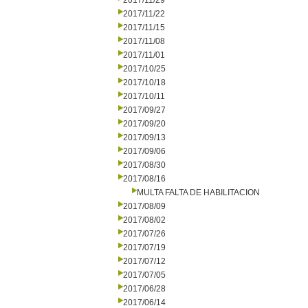
2017/11/29
2017/11/22
2017/11/15
2017/11/08
2017/11/01
2017/10/25
2017/10/18
2017/10/11
2017/09/27
2017/09/20
2017/09/13
2017/09/06
2017/08/30
2017/08/16
MULTA FALTA DE HABILITACION
2017/08/09
2017/08/02
2017/07/26
2017/07/19
2017/07/12
2017/07/05
2017/06/28
2017/06/14