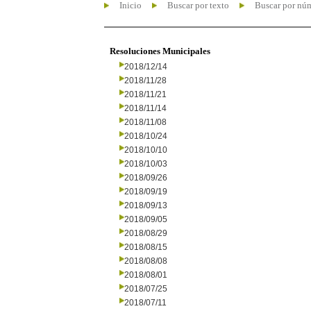
Inicio
Buscar por texto
Buscar por nú
Resoluciones Municipales
2018/12/14
2018/11/28
2018/11/21
2018/11/14
2018/11/08
2018/10/24
2018/10/10
2018/10/03
2018/09/26
2018/09/19
2018/09/13
2018/09/05
2018/08/29
2018/08/15
2018/08/08
2018/08/01
2018/07/25
2018/07/11