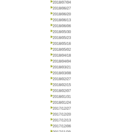
2018/07/04
2018/06/27
2018/06/20
2018/06/13
2018/06/06
2018/05/30
2018/05/23
2018/05/16
2018/05/02
2018/04/18
2018/04/04
2018/03/21
2018/03/08
2018/02/27
2018/02/15
2018/02/07
2018/01/31
2018/01/24
2017/12/27
2017/12/20
2017/12/13
2017/12/06