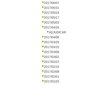
2017/06/07
2017/05/31
2017/05/24
2017/05/17
2017/05/03
2017/04/26
ADJUDICAR
2017/04/06
2017/03/29
2017/03/15
2017/03/09
2017/03/02
2017/02/23
2017/02/16
2017/02/08
2017/02/01
2017/01/25