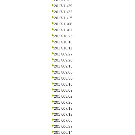
2017/12/06
2017/11/29
2017/11/22
2017/11/15
2017/11/08
2017/11/01
2017/10/25
2017/10/18
2017/10/11
2017/09/27
2017/09/20
2017/09/13
2017/09/06
2017/08/30
2017/08/16
2017/08/09
2017/08/02
2017/07/26
2017/07/19
2017/07/12
2017/07/05
2017/06/28
2017/06/14