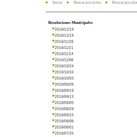
Inicio
Buscar por texto
Buscar por nú
Resoluciones Municipales
2018/12/19
2018/12/14
2018/11/28
2018/11/21
2018/11/14
2018/11/08
2018/10/24
2018/10/10
2018/10/03
2018/09/26
2018/09/19
2018/09/13
2018/09/05
2018/08/29
2018/08/15
2018/08/08
2018/08/01
2018/07/25