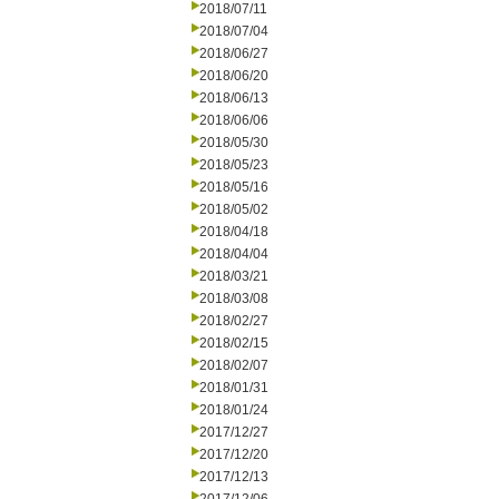
2018/07/11
2018/07/04
2018/06/27
2018/06/20
2018/06/13
2018/06/06
2018/05/30
2018/05/23
2018/05/16
2018/05/02
2018/04/18
2018/04/04
2018/03/21
2018/03/08
2018/02/27
2018/02/15
2018/02/07
2018/01/31
2018/01/24
2017/12/27
2017/12/20
2017/12/13