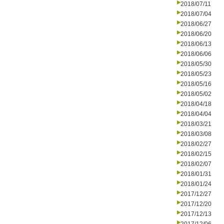
2018/07/11
2018/07/04
2018/06/27
2018/06/20
2018/06/13
2018/06/06
2018/05/30
2018/05/23
2018/05/16
2018/05/02
2018/04/18
2018/04/04
2018/03/21
2018/03/08
2018/02/27
2018/02/15
2018/02/07
2018/01/31
2018/01/24
2017/12/27
2017/12/20
2017/12/13