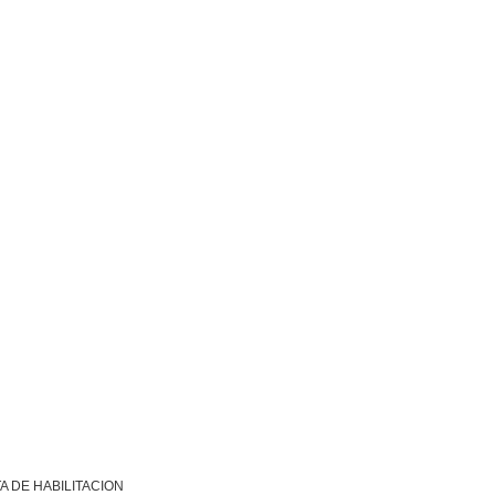
A DE HABILITACION