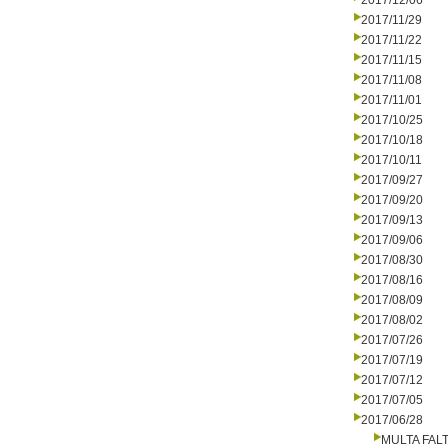
2017/12/06
2017/11/29
2017/11/22
2017/11/15
2017/11/08
2017/11/01
2017/10/25
2017/10/18
2017/10/11
2017/09/27
2017/09/20
2017/09/13
2017/09/06
2017/08/30
2017/08/16
2017/08/09
2017/08/02
2017/07/26
2017/07/19
2017/07/12
2017/07/05
2017/06/28
MULTA FALT