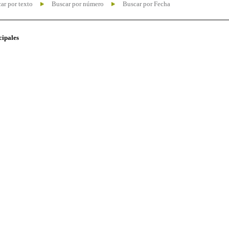
ar por texto
Buscar por número
Buscar por Fecha
cipales