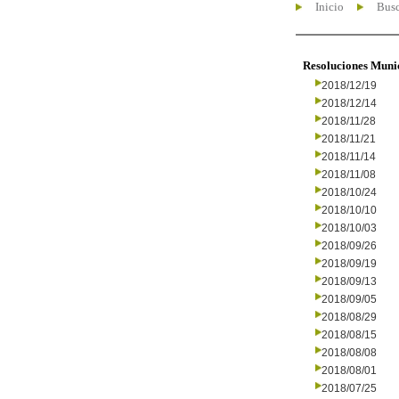
Inicio
Busc
Resoluciones Muni
2018/12/19
2018/12/14
2018/11/28
2018/11/21
2018/11/14
2018/11/08
2018/10/24
2018/10/10
2018/10/03
2018/09/26
2018/09/19
2018/09/13
2018/09/05
2018/08/29
2018/08/15
2018/08/08
2018/08/01
2018/07/25