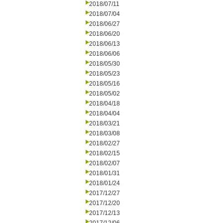
2018/07/11
2018/07/04
2018/06/27
2018/06/20
2018/06/13
2018/06/06
2018/05/30
2018/05/23
2018/05/16
2018/05/02
2018/04/18
2018/04/04
2018/03/21
2018/03/08
2018/02/27
2018/02/15
2018/02/07
2018/01/31
2018/01/24
2017/12/27
2017/12/20
2017/12/13