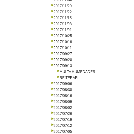
2017/12/06
2017/11/29
2017/11/22
2017/11/15
2017/11/08
2017/11/01
2017/10/25
2017/10/18
2017/10/11
2017/09/27
2017/09/20
2017/09/13
MULTA HUMEDADES
REITERAR
2017/09/06
2017/08/30
2017/08/16
2017/08/09
2017/08/02
2017/07/26
2017/07/19
2017/07/12
2017/07/05