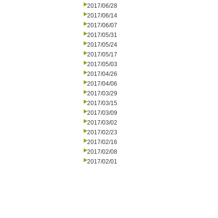
2017/06/28
2017/06/14
2017/06/07
2017/05/31
2017/05/24
2017/05/17
2017/05/03
2017/04/26
2017/04/06
2017/03/29
2017/03/15
2017/03/09
2017/03/02
2017/02/23
2017/02/16
2017/02/08
2017/02/01