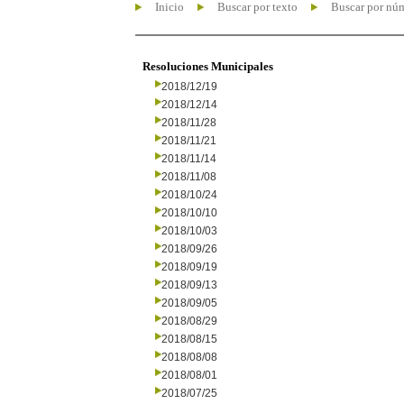
Inicio
Buscar por texto
Buscar por nú
Resoluciones Municipales
2018/12/19
2018/12/14
2018/11/28
2018/11/21
2018/11/14
2018/11/08
2018/10/24
2018/10/10
2018/10/03
2018/09/26
2018/09/19
2018/09/13
2018/09/05
2018/08/29
2018/08/15
2018/08/08
2018/08/01
2018/07/25