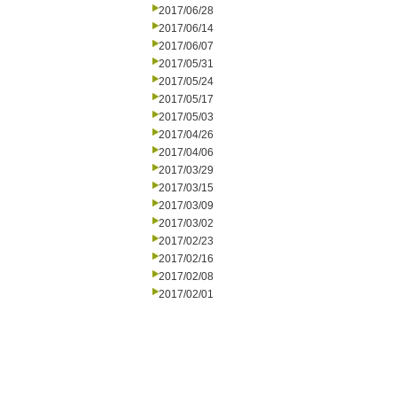
2017/06/28
2017/06/14
2017/06/07
2017/05/31
2017/05/24
2017/05/17
2017/05/03
2017/04/26
2017/04/06
2017/03/29
2017/03/15
2017/03/09
2017/03/02
2017/02/23
2017/02/16
2017/02/08
2017/02/01