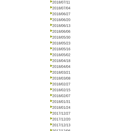
2018/07/11
2018/07/04
2018/06/27
2018/06/20
2018/06/13
2018/06/06
2018/05/30
2018/05/23
2018/05/16
2018/05/02
2018/04/18
2018/04/04
2018/03/21
2018/03/08
2018/02/27
2018/02/15
2018/02/07
2018/01/31
2018/01/24
2017/12/27
2017/12/20
2017/12/13