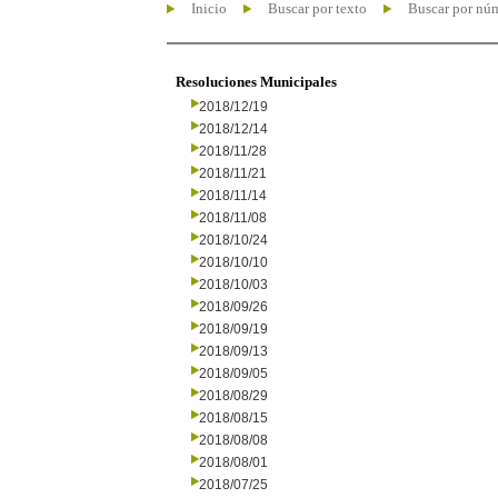
Inicio
Buscar por texto
Buscar por nú
Resoluciones Municipales
2018/12/19
2018/12/14
2018/11/28
2018/11/21
2018/11/14
2018/11/08
2018/10/24
2018/10/10
2018/10/03
2018/09/26
2018/09/19
2018/09/13
2018/09/05
2018/08/29
2018/08/15
2018/08/08
2018/08/01
2018/07/25