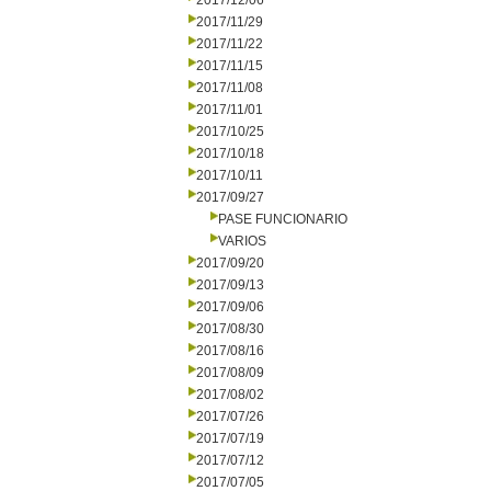
2017/12/06
2017/11/29
2017/11/22
2017/11/15
2017/11/08
2017/11/01
2017/10/25
2017/10/18
2017/10/11
2017/09/27
PASE FUNCIONARIO
VARIOS
2017/09/20
2017/09/13
2017/09/06
2017/08/30
2017/08/16
2017/08/09
2017/08/02
2017/07/26
2017/07/19
2017/07/12
2017/07/05