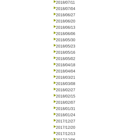
2018/07/11
2018/07/04
2018/06/27
2018/06/20
2018/06/13
2018/06/06
2018/05/30
2018/05/23
2018/05/16
2018/05/02
2018/04/18
2018/04/04
2018/03/21
2018/03/08
2018/02/27
2018/02/15
2018/02/07
2018/01/31
2018/01/24
2017/12/27
2017/12/20
2017/12/13