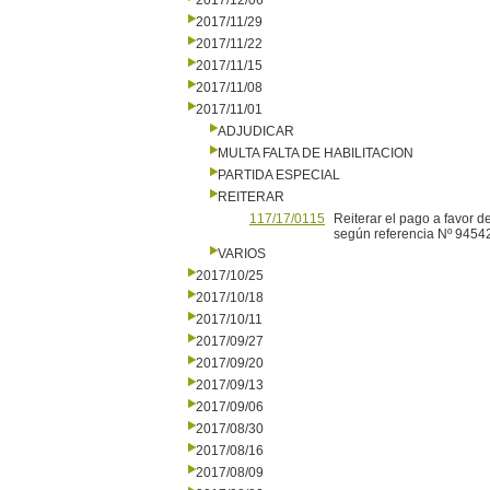
2017/12/06
2017/11/29
2017/11/22
2017/11/15
2017/11/08
2017/11/01
ADJUDICAR
MULTA FALTA DE HABILITACION
PARTIDA ESPECIAL
REITERAR
117/17/0115
Reiterar el pago a favor d
según referencia Nº 94542
VARIOS
2017/10/25
2017/10/18
2017/10/11
2017/09/27
2017/09/20
2017/09/13
2017/09/06
2017/08/30
2017/08/16
2017/08/09