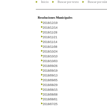
Inicio
Buscar por texto
Buscar por nú
Resoluciones Municipales
2018/12/19
2018/12/14
2018/11/28
2018/11/21
2018/11/14
2018/11/08
2018/10/24
2018/10/10
2018/10/03
2018/09/26
2018/09/19
2018/09/13
2018/09/05
2018/08/29
2018/08/15
2018/08/08
2018/08/01
2018/07/25