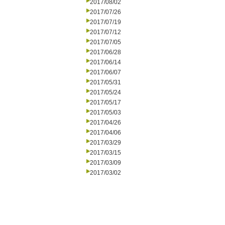
2017/08/02
2017/07/26
2017/07/19
2017/07/12
2017/07/05
2017/06/28
2017/06/14
2017/06/07
2017/05/31
2017/05/24
2017/05/17
2017/05/03
2017/04/26
2017/04/06
2017/03/29
2017/03/15
2017/03/09
2017/03/02