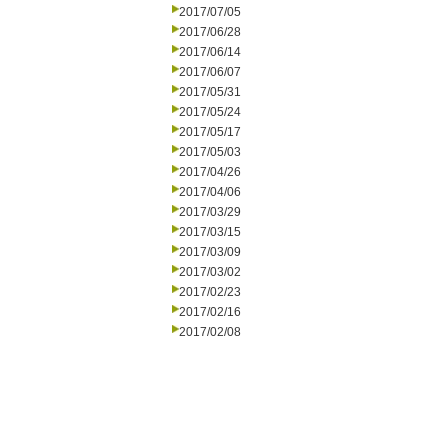
2017/07/05
2017/06/28
2017/06/14
2017/06/07
2017/05/31
2017/05/24
2017/05/17
2017/05/03
2017/04/26
2017/04/06
2017/03/29
2017/03/15
2017/03/09
2017/03/02
2017/02/23
2017/02/16
2017/02/08