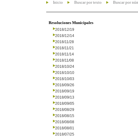
Inicio
Buscar por texto
Buscar por nú
Resoluciones Municipales
2018/12/19
2018/12/14
2018/11/28
2018/11/21
2018/11/14
2018/11/08
2018/10/24
2018/10/10
2018/10/03
2018/09/26
2018/09/19
2018/09/13
2018/09/05
2018/08/29
2018/08/15
2018/08/08
2018/08/01
2018/07/25