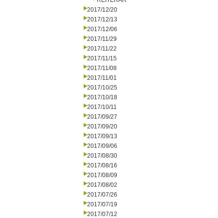
REITERAR
2017/12/20
2017/12/13
2017/12/06
2017/11/29
2017/11/22
2017/11/15
2017/11/08
2017/11/01
2017/10/25
2017/10/18
2017/10/11
2017/09/27
2017/09/20
2017/09/13
2017/09/06
2017/08/30
2017/08/16
2017/08/09
2017/08/02
2017/07/26
2017/07/19
2017/07/12