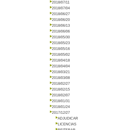
2018/07/11
2018/07/04
2018/06/27
2018/06/20
2018/06/13
2018/06/06
2018/05/30
2018/05/23
2018/05/16
2018/05/02
2018/04/18
2018/04/04
2018/03/21
2018/03/08
2018/02/27
2018/02/15
2018/02/07
2018/01/31
2018/01/24
2017/12/27
ADJUDICAR
LICENCIAS