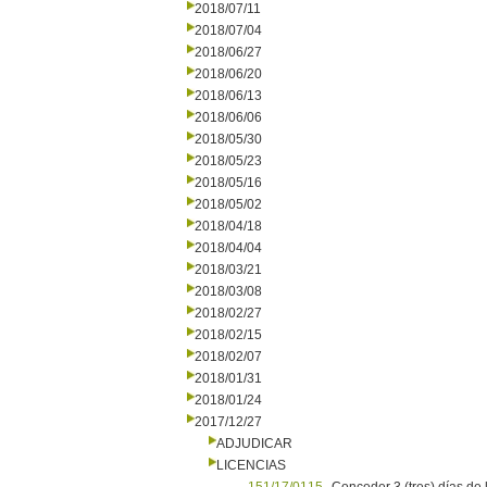
2018/07/11
2018/07/04
2018/06/27
2018/06/20
2018/06/13
2018/06/06
2018/05/30
2018/05/23
2018/05/16
2018/05/02
2018/04/18
2018/04/04
2018/03/21
2018/03/08
2018/02/27
2018/02/15
2018/02/07
2018/01/31
2018/01/24
2017/12/27
ADJUDICAR
LICENCIAS