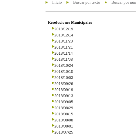
Inicio
Buscar por texto
Buscar por nú
Resoluciones Municipales
2018/12/19
2018/12/14
2018/11/28
2018/11/21
2018/11/14
2018/11/08
2018/10/24
2018/10/10
2018/10/03
2018/09/26
2018/09/19
2018/09/13
2018/09/05
2018/08/29
2018/08/15
2018/08/08
2018/08/01
2018/07/25