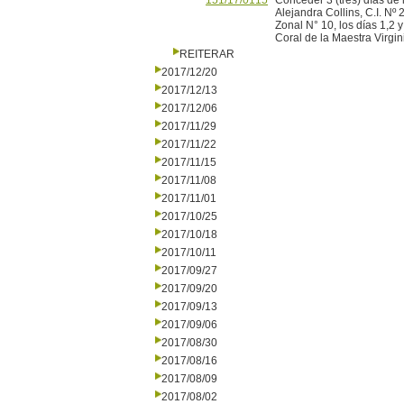
151/17/0115
Conceder 3 (tres) días de 
Alejandra Collins, C.I. Nº
Zonal N° 10, los días 1,2 y
Coral de la Maestra Virgin
REITERAR
2017/12/20
2017/12/13
2017/12/06
2017/11/29
2017/11/22
2017/11/15
2017/11/08
2017/11/01
2017/10/25
2017/10/18
2017/10/11
2017/09/27
2017/09/20
2017/09/13
2017/09/06
2017/08/30
2017/08/16
2017/08/09
2017/08/02