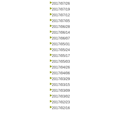
2017/07/26
2017/07/19
2017/07/12
2017/07/05
2017/06/28
2017/06/14
2017/06/07
2017/05/31
2017/05/24
2017/05/17
2017/05/03
2017/04/26
2017/04/06
2017/03/29
2017/03/15
2017/03/09
2017/03/02
2017/02/23
2017/02/16