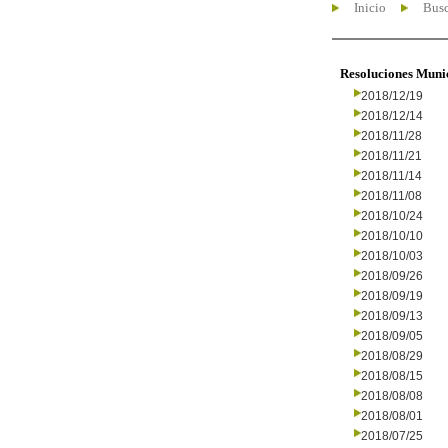
Inicio
Busc
Resoluciones Muni
2018/12/19
2018/12/14
2018/11/28
2018/11/21
2018/11/14
2018/11/08
2018/10/24
2018/10/10
2018/10/03
2018/09/26
2018/09/19
2018/09/13
2018/09/05
2018/08/29
2018/08/15
2018/08/08
2018/08/01
2018/07/25