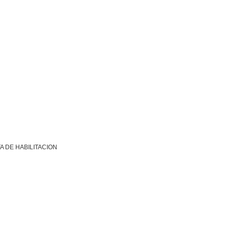
A DE HABILITACION