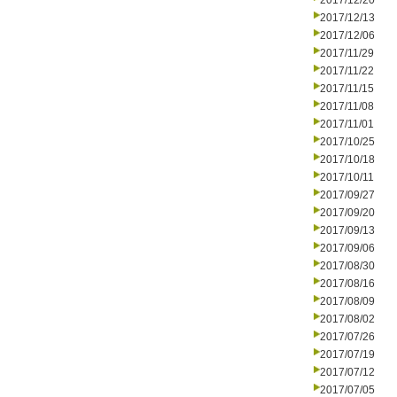
2017/12/20
2017/12/13
2017/12/06
2017/11/29
2017/11/22
2017/11/15
2017/11/08
2017/11/01
2017/10/25
2017/10/18
2017/10/11
2017/09/27
2017/09/20
2017/09/13
2017/09/06
2017/08/30
2017/08/16
2017/08/09
2017/08/02
2017/07/26
2017/07/19
2017/07/12
2017/07/05