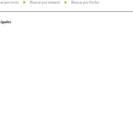
ar por texto
Buscar por número
Buscar por Fecha
cipales