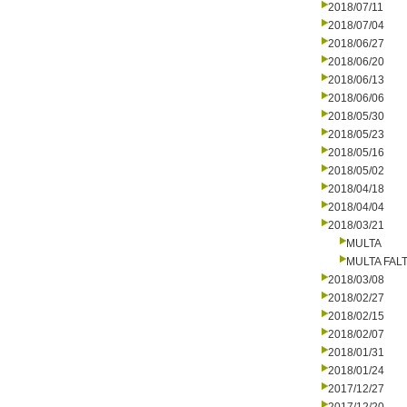
2018/07/11
2018/07/04
2018/06/27
2018/06/20
2018/06/13
2018/06/06
2018/05/30
2018/05/23
2018/05/16
2018/05/02
2018/04/18
2018/04/04
2018/03/21
MULTA
MULTA FALT
2018/03/08
2018/02/27
2018/02/15
2018/02/07
2018/01/31
2018/01/24
2017/12/27