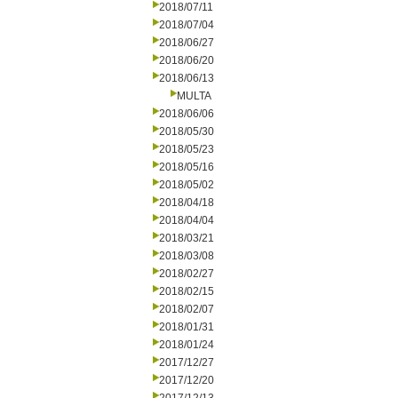
2018/07/11
2018/07/04
2018/06/27
2018/06/20
2018/06/13
MULTA
2018/06/06
2018/05/30
2018/05/23
2018/05/16
2018/05/02
2018/04/18
2018/04/04
2018/03/21
2018/03/08
2018/02/27
2018/02/15
2018/02/07
2018/01/31
2018/01/24
2017/12/27
2017/12/20