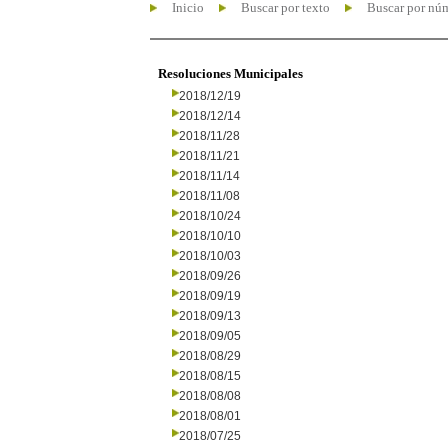
Inicio
Buscar por texto
Buscar por nú
Resoluciones Municipales
2018/12/19
2018/12/14
2018/11/28
2018/11/21
2018/11/14
2018/11/08
2018/10/24
2018/10/10
2018/10/03
2018/09/26
2018/09/19
2018/09/13
2018/09/05
2018/08/29
2018/08/15
2018/08/08
2018/08/01
2018/07/25