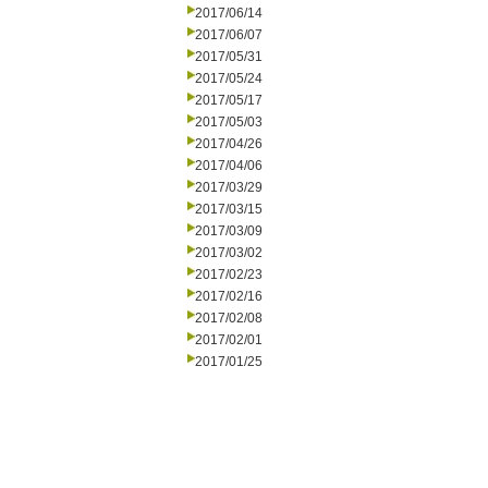
2017/06/14
2017/06/07
2017/05/31
2017/05/24
2017/05/17
2017/05/03
2017/04/26
2017/04/06
2017/03/29
2017/03/15
2017/03/09
2017/03/02
2017/02/23
2017/02/16
2017/02/08
2017/02/01
2017/01/25