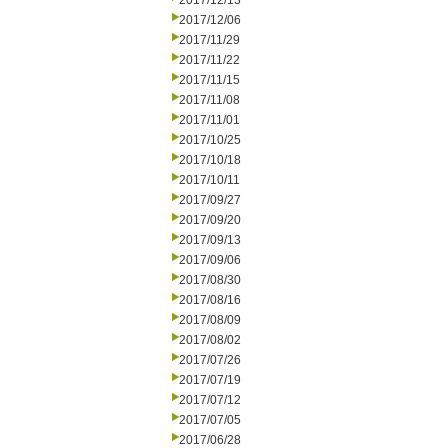
2017/12/13
2017/12/06
2017/11/29
2017/11/22
2017/11/15
2017/11/08
2017/11/01
2017/10/25
2017/10/18
2017/10/11
2017/09/27
2017/09/20
2017/09/13
2017/09/06
2017/08/30
2017/08/16
2017/08/09
2017/08/02
2017/07/26
2017/07/19
2017/07/12
2017/07/05
2017/06/28